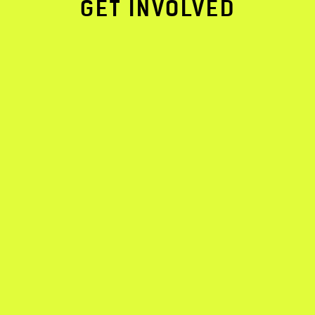
GET INVOLVED