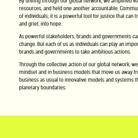
By uniting through our global network, we amplified vo
resources, and held one another accountable. Communi
of individuals; it is a powerful tool for justice that can 
and grief, into
hope.
As powerful stakeholders, brands and governments ca
change. But
each of us
as individuals can play an impor
brands and governments to take ambitious actions.
Through the collective action of our global network, 
mindset and in business models
that move us away fr
business as usual to innovative models and systems t
planetary boundaries.