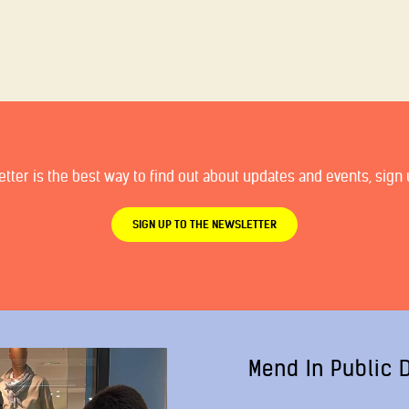
ter is the best way to find out about updates and events, sign u
SIGN UP TO THE NEWSLETTER
Mend In Public 