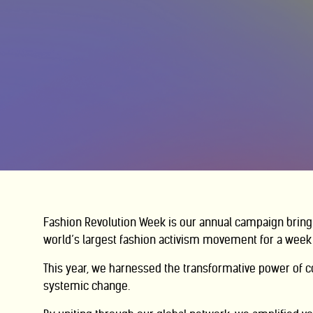
Fashion Revolution Week is our annual campaign bring
world’s largest fashion activism movement for a week 
This year, we harnessed the transformative power of
c
systemic change.