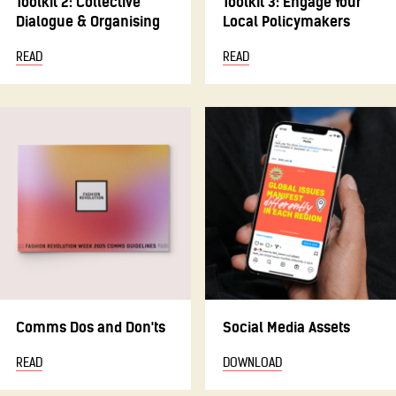
Toolkit 2: Collective
Toolkit 3: Engage Your
Dialogue & Organising
Local Policymakers
READ
READ
Comms Dos and Don'ts
Social Media Assets
READ
DOWNLOAD