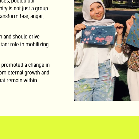
ices, pooled our
ty is not just a group
transform fear, anger,
n and should drive
tant role in mobilizing
we promoted a
change in
om eternal growth and
hat remain within