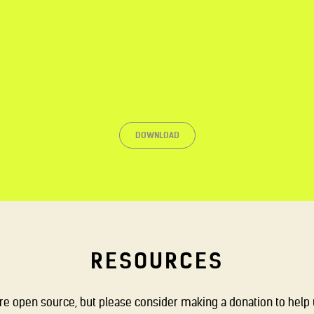
DOWNLOAD
RESOURCES
are open source, but please consider making a donation to help