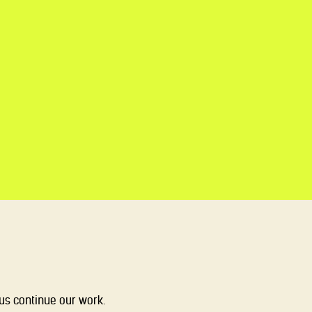
 us continue our work.