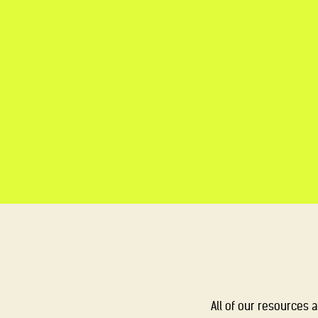
All of our resources 