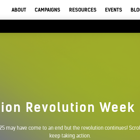
ABOUT
CAMPAIGNS
RESOURCES
EVENTS
BLO
ion Revolution Week
5 may have come to an end but the revolution continues! Scrol
keep taking action.