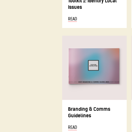
Toolkit 1: Identify Local
Issues
READ
Branding & Comms
Guidelines
READ