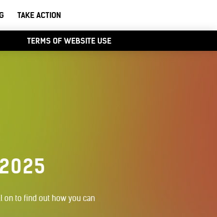
G
TAKE ACTION
TERMS OF WEBSITE USE
 2025
l on to find out how you can