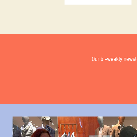
Our bi-weekly newslet