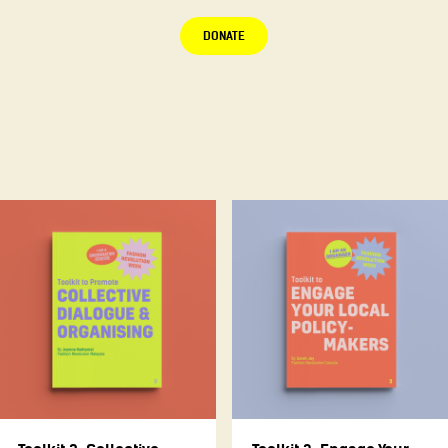
DONATE