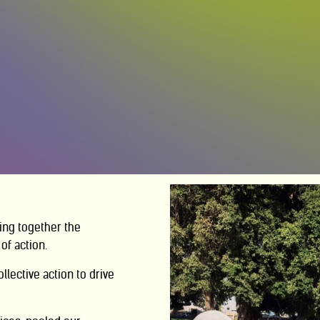
ing together the
of action.
ollective action
to drive