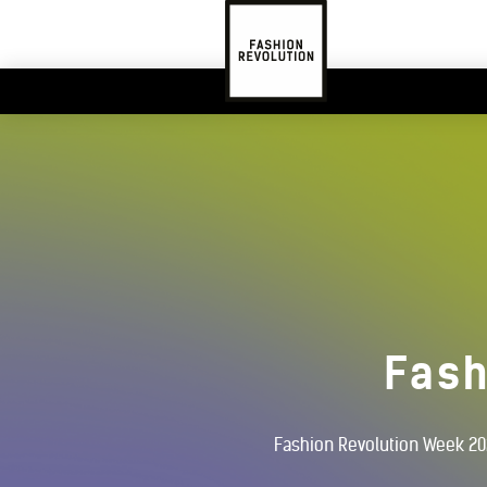
Fash
Fashion Revolution Week 202