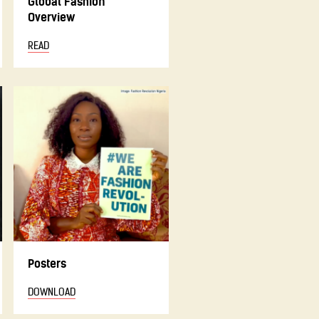
Global Fashion
Overview
READ
Posters
DOWNLOAD