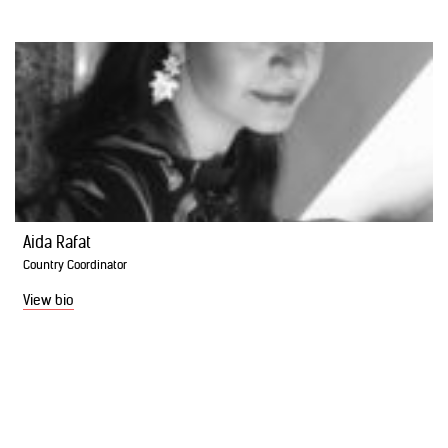
Aida Rafat
Country Coordinator
View bio