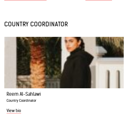
COUNTRY COORDINATOR
Reem Al-Sahlawi
Country Coordinator
View bio