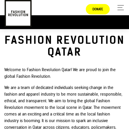
DONATE
FASHION REVOLUTION
QATAR
Welcome to Fashion Revolution Qatar! We are proud to join the
global Fashion Revolution.
We are a team of dedicated individuals seeking change in the
fashion and apparel industry to be more sustainable, responsible,
ethical, and transparent. We aim to bring the global Fashion
Revolution movement to the local scene in Qatar. The movement
comes at an exciting and a critical time as the local fashion
industry is booming. It is our mission to spark an inclusive
conversation in Qatar across citizens, educators, policymakers,