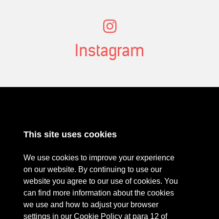
Instagram
ABOUT
RESOURCES
This site uses cookies
CONTACT US
DONATE
PRESS RESOURCES
KEY ORGANISATIONS
We use cookies to improve your experience
PRIVACY POLICY
on our website. By continuing to use our
website you agree to our use of cookies. You
can find more information about the cookies
we use and how to adjust your browser
settings in our Cookie Policy at para 12 of