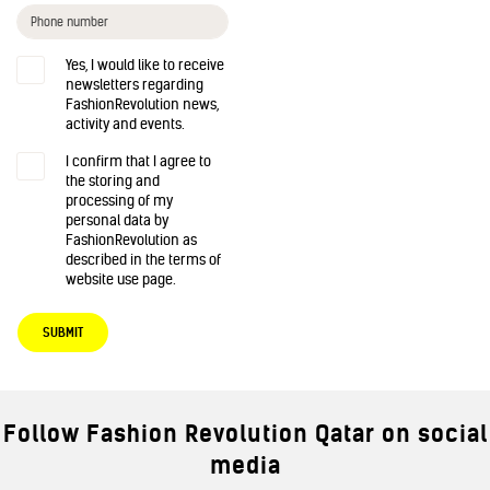
Yes, I would like to receive
newsletters regarding
FashionRevolution news,
activity and events.
I confirm that I agree to
the storing and
processing of my
personal data by
FashionRevolution as
described in the terms of
website use page.
SUBMIT
Follow Fashion Revolution Qatar on social
media