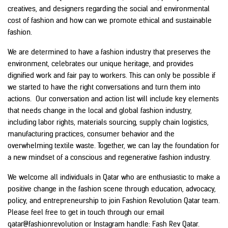
creatives, and designers regarding the social and environmental
cost of fashion and how can we promote ethical and sustainable
fashion.
We are determined to have a fashion industry that preserves the
environment, celebrates our unique heritage, and provides
dignified work and fair pay to workers. This can only be possible if
we started to have the right conversations and turn them into
actions. Our conversation and action list will include key elements
that needs change in the local and global fashion industry,
including labor rights, materials sourcing, supply chain logistics,
manufacturing practices, consumer behavior and the
overwhelming textile waste. Together, we can lay the foundation for
a new mindset of a conscious and regenerative fashion industry.
We welcome all individuals in Qatar who are enthusiastic to make a
positive change in the fashion scene through education, advocacy,
policy, and entrepreneurship to join Fashion Revolution Qatar team.
Please feel free to get in touch through our email
qatar@fashionrevolution
or Instagram handle:
Fash Rev Qatar.