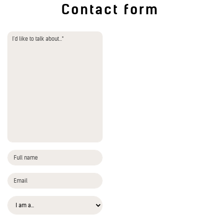
Contact form