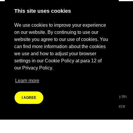
This site uses cookies
ABOUT
RESOURCES
We use cookies to improve your experience
CONTACT US
DONATE
on our website. By continuing to use our
website you agree to our use of cookies. You
PRESS RESOURCES
KEY ORGANISATIONS
can find more information about the cookies
PRIVACY POLICY
we use and how to adjust your browser
settings in our Cookie Policy at para 12 of
our Privacy Policy.
Learn more
Terms Of Website Use
Fashion Revolution Community Interest Company:
Registered Company (No.
I AGREE
08988812)
Registered Address:
Eastcastle House, 27/28 Eastcastle Street, London W1W
8DH
Branding by Heather Knight | Website developed by
Autonomic Co-operative