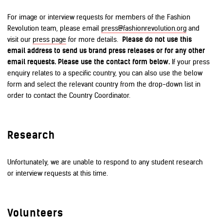
For image or interview requests for members of the Fashion
Revolution team, please email
press@fashionrevolution.org
and
visit our
press page
for more details.
Please do not use this
email address to send us brand press releases or for any other
email requests. Please use the contact form below.
If your press
enquiry relates to a specific country, you can also use the below
form and select the relevant country from the drop-down list in
order to contact the Country Coordinator.
Research
Unfortunately, we are unable to respond to any student research
or interview requests at this time.
Volunteers