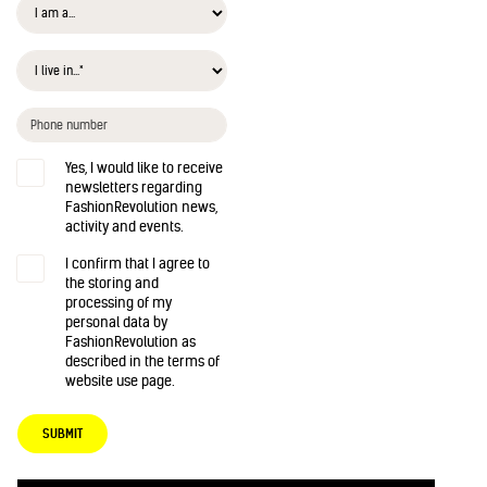
Yes, I would like to receive
newsletters regarding
FashionRevolution news,
activity and events.
I confirm that I agree to
the storing and
processing of my
personal data by
FashionRevolution as
described in the terms of
website use page.
SUBMIT