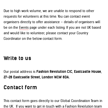
Due to high work volume, we are unable to respond to other
requests for volunteers at this time. You can contact event
organisers directly to offer assistance – details of organisers will
be on the
Events
page under each listing. If you are not UK based
and would like to volunteer, please contact your Country
Coordinator on the below contact form.
Write to us
Our postal address is
Fashion Revolution CIC, Eastcastle House,
27-28 Eastcastle Street, London W1W 8DA.
Contact form
This contact form goes directly to our Global Coordination Team in
the UK. If you want to get in touch with a Fashion Revolution team