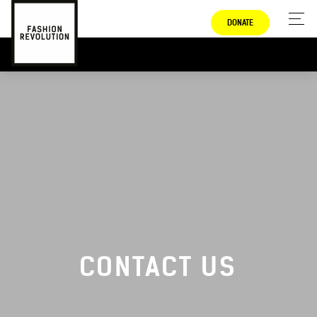
DONATE
CONTACT US