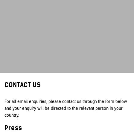
CONTACT US
For all email enquiries, please contact us through the form below
and your enquiry will be directed to the relevant person in your
country.
Press