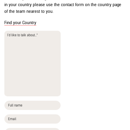
in your country please use the contact form on the country page
of the team nearest to you.
Find your Country