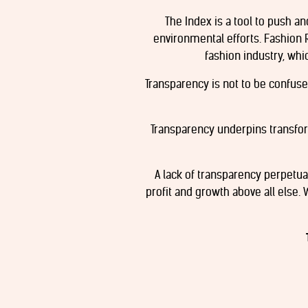
The Index is a tool to push a
environmental efforts. Fashion 
fashion industry, whi
Transparency is not to be confused
Transparency underpins transfo
A lack of transparency perpetu
profit and growth above all else. 