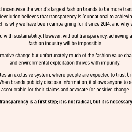
nd incentivise the world’s largest fashion brands to be more tran
Revolution believes that transparency is foundational to achievi
ch is why we have been campaigning for it since 2014, and why 
 with sustainability. However, without transparency, achieving a
fashion industry will be impossible.
rmative change but unfortunately much of the fashion value ch
and environmental exploitation thrives with impunity.
ates an exclusive system, where people are expected to trust b
When brands publicly disclose information, it allows anyone to s
accountable for their claims and advocate for positive change.
Transparency is a first step; it is not radical, but it is necessary