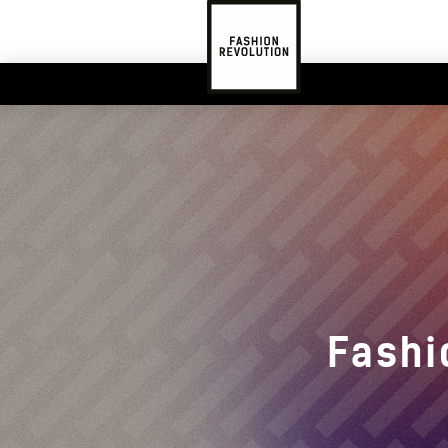
Fashi