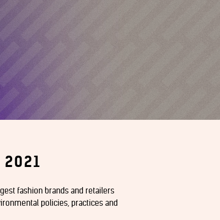
 2021
argest fashion brands and retailers
ironmental policies, practices and