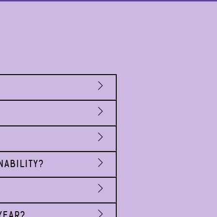
NABILITY?
YEAR?