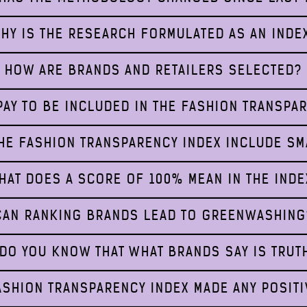
HY IS THE RESEARCH FORMULATED AS AN INDE
HOW ARE BRANDS AND RETAILERS SELECTED?
AY TO BE INCLUDED IN THE FASHION TRANSPA
HE FASHION TRANSPARENCY INDEX INCLUDE S
HAT DOES A SCORE OF 100% MEAN IN THE INDE
CAN RANKING BRANDS LEAD TO GREENWASHING
DO YOU KNOW THAT WHAT BRANDS SAY IS TRUT
ASHION TRANSPARENCY INDEX MADE ANY POSITI