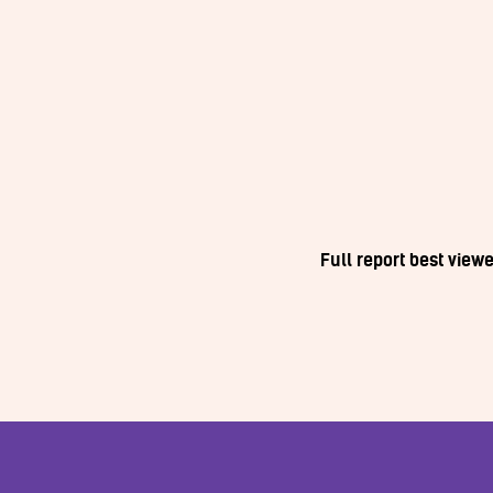
Full report best vie