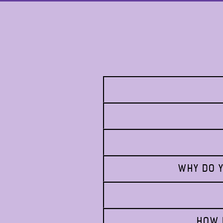
WHY DO Y
HOW 