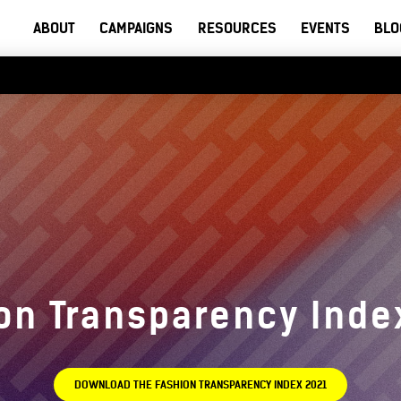
ABOUT
CAMPAIGNS
RESOURCES
EVENTS
BLO
on Transparency Inde
DOWNLOAD THE FASHION TRANSPARENCY INDEX 2021