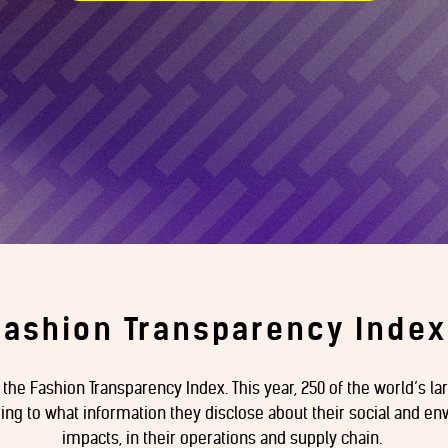
Fashion Transparency Index
f the Fashion Transparency Index. This year, 250 of the world’s l
g to what information they disclose about their social and env
impacts, in their operations and supply chain.