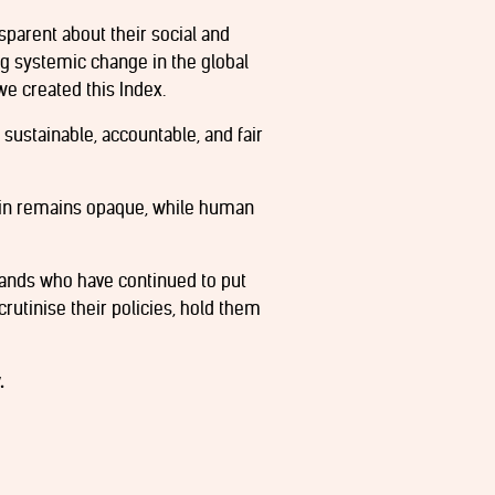
sparent about their social and
ng systemic change in the global
we created this Index.
 sustainable, accountable, and fair
ain remains opaque, while human
rands who have continued to put
crutinise their policies, hold them
.