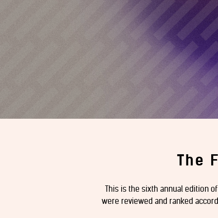
The 
This is the sixth annual edition o
were reviewed and ranked accordin