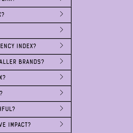
X?
RENCY INDEX?
MALLER BRANDS?
X?
?
HFUL?
VE IMPACT?