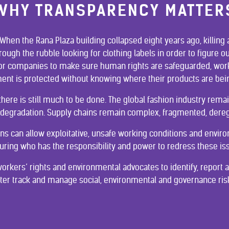
WHY TRANSPARENCY MATTER
. When the Rana Plaza building collapsed eight years ago, killin
rough the rubble looking for clothing labels in order to figure
e for companies to make sure human rights are safeguarded, work
ent is protected without knowing where their products are be
 there is still much to be done. The global fashion industry rem
degradation. Supply chains remain complex, fragmented, dere
chains can allow exploitative, unsafe working conditions and envi
uring who has the responsibility and power to redress these is
orkers’ rights and environmental advocates to identify, report
tter track and manage social, environmental and governance risk