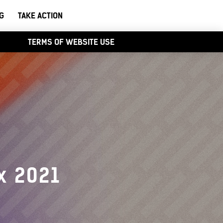
G
TAKE ACTION
TERMS OF WEBSITE USE
x 2021