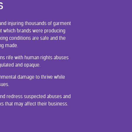
S
g and injuring thousands of garment
 out which brands were producing
ing conditions are safe and the
ing made.
ains rife with human rights abuses
gulated and opaque.
ronmental damage to thrive while
sues.
 and redress suspected abuses and
s that may affect their business.