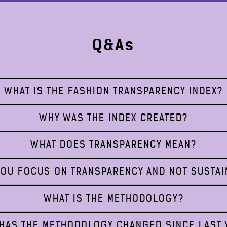
Q&As
WHAT IS THE FASHION TRANSPARENCY INDEX?
WHY WAS THE INDEX CREATED?
WHAT DOES TRANSPARENCY MEAN?
OU FOCUS ON TRANSPARENCY AND NOT SUSTAI
WHAT IS THE METHODOLOGY?
HAS THE METHODOLOGY CHANGED SINCE LAST 