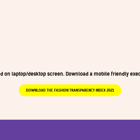
wed on laptop/desktop screen. Download a mobile friendly ex
DOWNLOAD THE FASHION TRANSPARENCY INDEX 2021