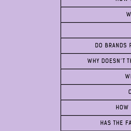
W
DO BRANDS P
WHY DOESN’T T
W
HOW 
HAS THE F