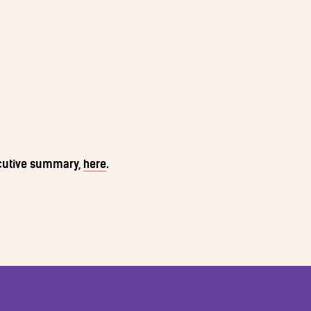
ecutive summary,
here
.