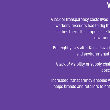
A lack of transparency costs lives
workers, rescuers had to dig th
clothes there. It is impossibl
environm
But eight years after Rana Plaza,
and environmental 
A lack of visibility of supply 
obsc
Increased transparency enables w
helps brands and retailers to be