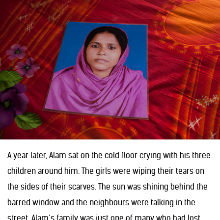
A year later, Alam sat on the cold floor crying with his three
children around him. The girls were wiping their tears on
the sides of their scarves. The sun was shining behind the
barred window and the neighbours were talking in the
street. Alam’s family was just one of many who had lost