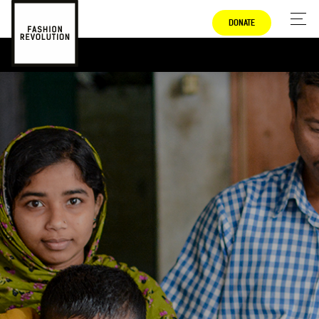
DONATE