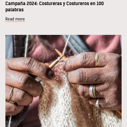
Campaña 2024: Costureras y Costureros en 100
palabras
Read more