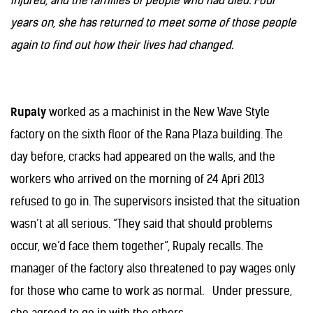
injured, and the families of people who had died. Four
years on, she has returned to meet some of those people
again to find out how their lives had changed.
Rupaly
worked as a machinist in the New Wave Style
factory on the sixth floor of the Rana Plaza building. The
day before, cracks had appeared on the walls, and the
workers who arrived on the morning of 24 Apri 2013
refused to go in. The supervisors insisted that the situation
wasn’t at all serious. “They said that should problems
occur, we’d face them together”, Rupaly recalls. The
manager of the factory also threatened to pay wages only
for those who came to work as normal. Under pressure,