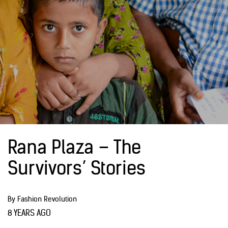
Rana Plaza – The
Survivors’ Stories
By Fashion Revolution
8 YEARS AGO