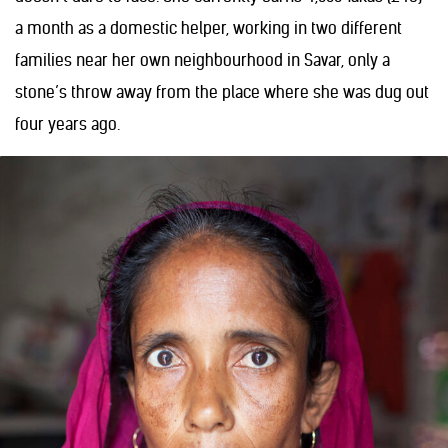
a month as a domestic helper, working in two different
families near her own neighbourhood in Savar, only a
stone’s throw away from the place where she was dug out
four years ago.