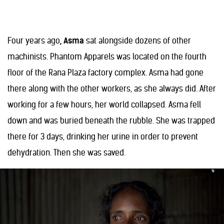
Four years ago
, Asma
sat alongside dozens of other
machinists. Phantom Apparels was located on the fourth
floor of the Rana Plaza factory complex. Asma had gone
there along with the other workers, as she always did. After
working for a few hours, her world collapsed. Asma fell
down and was buried beneath the rubble. She was trapped
there for 3 days, drinking her urine in order to prevent
dehydration. Then she was saved.