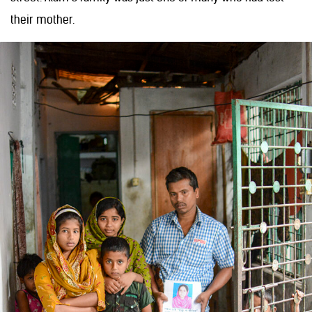
their mother.