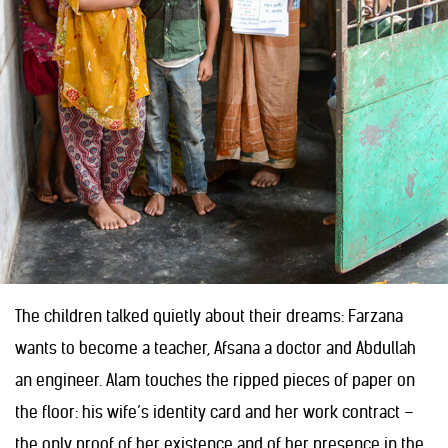
The children talked quietly about their dreams: Farzana
wants to become a teacher, Afsana a doctor and Abdullah
an engineer. Alam touches the ripped pieces of paper on
the floor: his wife’s identity card and her work contract –
the only proof of her existence and of her presence in the