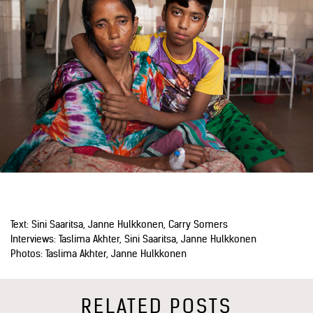
Text: Sini Saaritsa, Janne Hulkkonen, Carry Somers
Interviews: Taslima Akhter, Sini Saaritsa, Janne Hulkkonen
Photos: Taslima Akhter, Janne Hulkkonen
RELATED POSTS