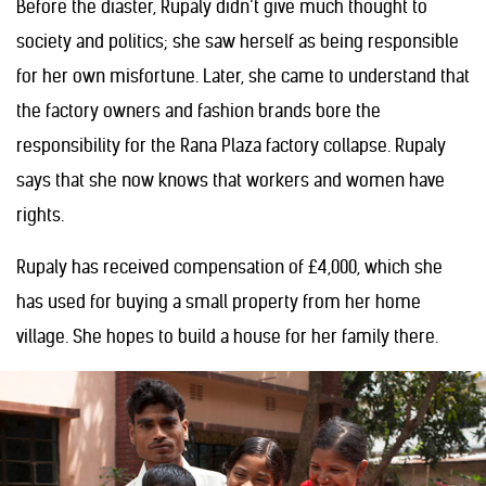
Before the diaster, Rupaly didn’t give much thought to
society and politics; she saw herself as being responsible
for her own misfortune. Later, she came to understand that
the factory owners and fashion brands bore the
responsibility for the Rana Plaza factory collapse. Rupaly
says that she now knows that workers and women have
rights.
Rupaly has received compensation of £4,000, which she
has used for buying a small property from her home
village. She hopes to build a house for her family there.