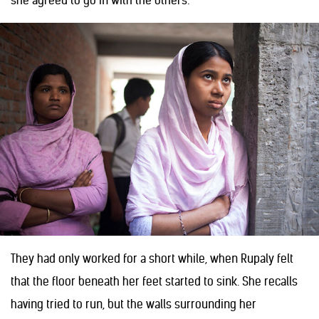
she agreed to go in with the others.
They had only worked for a short while, when Rupaly felt
that the floor beneath her feet started to sink. She recalls
having tried to run, but the walls surrounding her