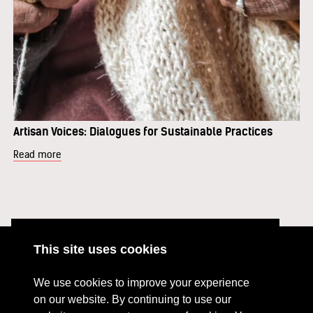
Artisan Voices: Dialogues for Sustainable Practices
Read more
This site uses cookies
ABOUT
RESOURCES
We use cookies to improve your experience
CONTACT US
DONATE
on our website. By continuing to use our