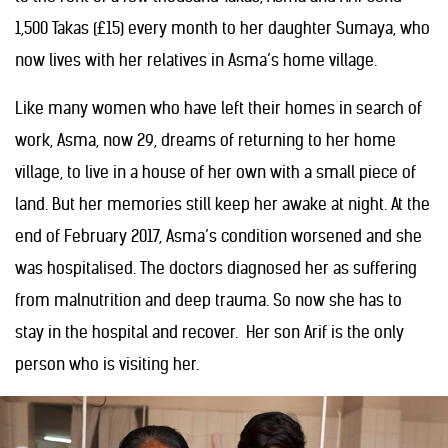
1,500 Takas (£15) every month to her daughter Sumaya, who
now lives with her relatives in Asma’s home village.
Like many women who have left their homes in search of
work, Asma, now 29, dreams of returning to her home
village, to live in a house of her own with a small piece of
land. But her memories still keep her awake at night. At the
end of February 2017, Asma’s condition worsened and she
was hospitalised. The doctors diagnosed her as suffering
from malnutrition and deep trauma. So now she has to
stay in the hospital and recover. Her son Arif is the only
person who is visiting her.