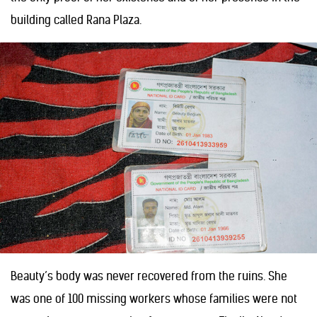
building called Rana Plaza.
Beauty’s body was never recovered from the ruins. She
was one of 100 missing workers whose families were not