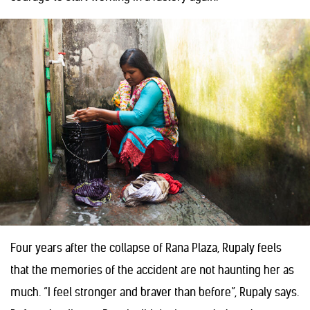
Four years after the collapse of Rana Plaza, Rupaly feels
that the memories of the accident are not haunting her as
much. “I feel stronger and braver than before”, Rupaly says.