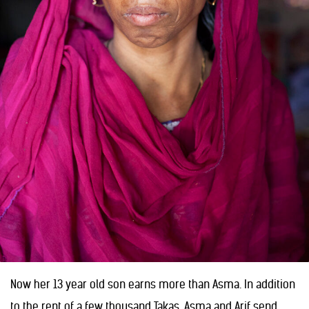
Now her 13 year old son earns more than Asma. In addition
to the rent of a few thousand Takas, Asma and Arif send