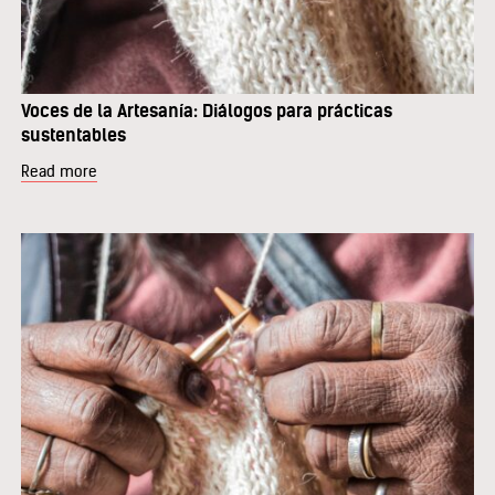
Voces de la Artesanía: Diálogos para prácticas
sustentables
Read more