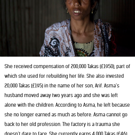
She received compensation of 200,000 Takas (£1950), part of
which she used for rebuilding her life. She also invested
20,000 Takas (£195) in the name of her son, Arif. Asma’s
husband moved away two years ago and she was left
alone with the children. According to Asma, he left because
she no longer earned as much as before. Asma cannot go
back to her old profession. The factory is a trauma she
doesn’t dare to face. She currently earns 4,000 Takas (£46)