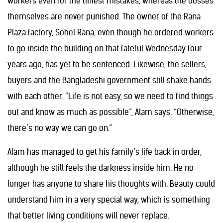
workers even for the tiniest mistakes, whereas the bosses
themselves are never punished. The owner of the Rana
Plaza factory, Sohel Rana, even though he ordered workers
to go inside the building on that fateful Wednesday four
years ago, has yet to be sentenced. Likewise, the sellers,
buyers and the Bangladeshi government still shake hands
with each other. “Life is not easy, so we need to find things
out and know as much as possible”, Alam says. “Otherwise,
there’s no way we can go on.”
Alam has managed to get his family’s life back in order,
although he still feels the darkness inside him. He no
longer has anyone to share his thoughts with. Beauty could
understand him in a very special way, which is something
that better living conditions will never replace.