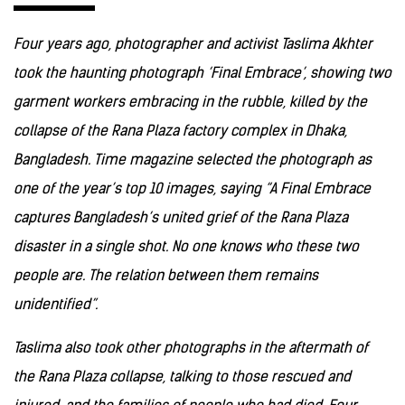
Four years ago, photographer and activist Taslima Akhter
took the haunting photograph ‘Final Embrace’, showing two
garment workers embracing in the rubble, killed by the
collapse of the Rana Plaza factory complex in Dhaka,
Bangladesh. Time magazine selected the photograph as
one of the year’s top 10 images, saying “A Final Embrace
captures Bangladesh’s united grief of the Rana Plaza
disaster in a single shot. No one knows who these two
people are. The relation between them remains
unidentified”.
Taslima also took other photographs in the aftermath of
the Rana Plaza collapse, talking to those rescued and