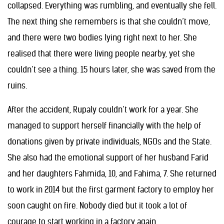
collapsed. Everything was rumbling, and eventually she fell.
The next thing she remembers is that she couldn’t move,
and there were two bodies lying right next to her. She
realised that there were living people nearby, yet she
couldn’t see a thing. 15 hours later, she was saved from the
ruins.
After the accident, Rupaly couldn’t work for a year. She
managed to support herself financially with the help of
donations given by private individuals, NGOs and the State.
She also had the emotional support of her husband Farid
and her daughters Fahmida, 10, and Fahima, 7. She returned
to work in 2014 but the first garment factory to employ her
soon caught on fire. Nobody died but it took a lot of
courage to start working in a factory again.