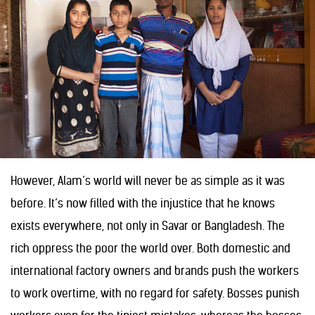
However, Alam’s world will never be as simple as it was
before. It’s now filled with the injustice that he knows
exists everywhere, not only in Savar or Bangladesh. The
rich oppress the poor the world over. Both domestic and
international factory owners and brands push the workers
to work overtime, with no regard for safety. Bosses punish