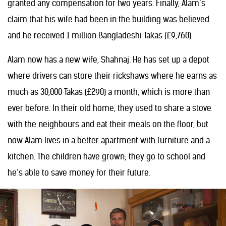
granted any compensation for two years. Finally, Alam’s
claim that his wife had been in the building was believed
and he received 1 million Bangladeshi Takas (£9,760).
Alam now has a new wife, Shahnaj. He has set up a depot
where drivers can store their rickshaws where he earns as
much as 30,000 Takas (£290) a month, which is more than
ever before. In their old home, they used to share a stove
with the neighbours and eat their meals on the floor, but
now Alam lives in a better apartment with furniture and a
kitchen. The children have grown; they go to school and
he’s able to save money for their future.