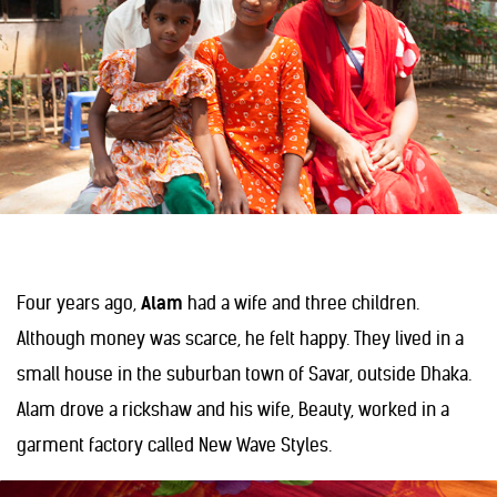
Four years ago,
Alam
had a wife and three children.
Although money was scarce, he felt happy. They lived in a
small house in the suburban town of Savar, outside Dhaka.
Alam drove a rickshaw and his wife, Beauty, worked in a
garment factory called New Wave Styles.