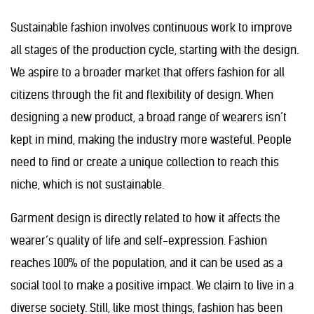
Sustainable fashion involves continuous work to improve
all stages of the production cycle, starting with the design.
We aspire to a broader market that offers fashion for all
citizens through the fit and flexibility of design. When
designing a new product, a broad range of wearers isn’t
kept in mind, making the industry more wasteful. People
need to find or create a unique collection to reach this
niche, which is not sustainable.
Garment design is directly related to how it affects the
wearer’s quality of life and self-expression. Fashion
reaches 100% of the population, and it can be used as a
social tool to make a positive impact. We claim to live in a
diverse society. Still, like most things, fashion has been