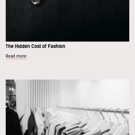
The Hidden Cost of Fashion
Read more