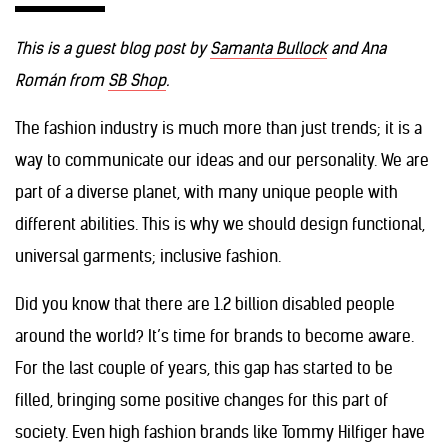
This is a guest blog post by
Samanta Bullock
and Ana
Román from
SB Shop
.
The fashion industry is much more than just trends; it is a
way to communicate our ideas and our personality. We are
part of a diverse planet, with many unique people with
different abilities. This is why we should design functional,
universal garments; inclusive fashion.
Did you know that there are 1.2 billion disabled people
around the world? It’s time for brands to become aware.
For the last couple of years, this gap has started to be
filled, bringing some positive changes for this part of
society. Even high fashion brands like Tommy Hilfiger have