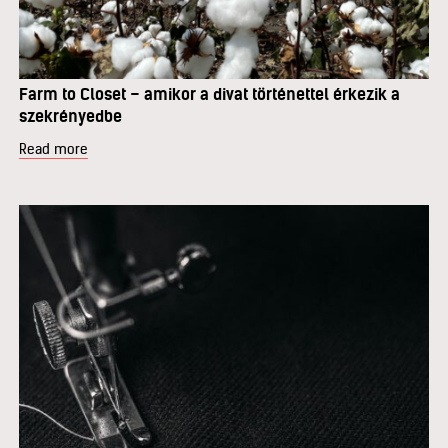
Farm to Closet – amikor a divat történettel érkezik a
szekrényedbe
Read more