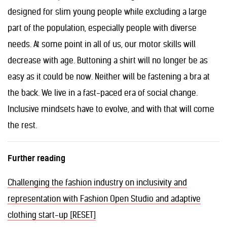
designed for slim young people while excluding a large
part of the population, especially people with diverse
needs. At some point in all of us, our motor skills will
decrease with age. Buttoning a shirt will no longer be as
easy as it could be now. Neither will be fastening a bra at
the back. We live in a fast-paced era of social change.
Inclusive mindsets have to evolve, and with that will come
the rest.
Further reading
Challenging the fashion industry on inclusivity and
representation with Fashion Open Studio and adaptive
clothing start-up [RESET]