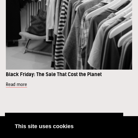
Black Friday: The Sale That Cost the Planet
Read more
This site uses cookies
ABOUT
RESOURCES