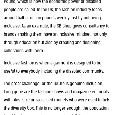
Pound; which is how the economic power of disabled
people are called. In the UK, the fashion industry loses
around half a million pounds weekly just by not being
inclusive. As an example, the SB Shop gives consultancy to
brands, making them have an inclusive mindset, not only
through education but also by creating and designing
collections with them.
Inclusive fashion is when a garment is designed to be
useful to everybody, including the disabled community.
The great challenge for the future is genuine inclusion.
Long gone are the fashion shows and magazine editorials
with plus-size or racialised models who were used to tick
the diversity box. This is no longer enough; the population