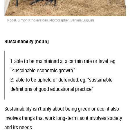
Model: Simon Kindleysides. Photographer: Daniela Luquini
Sustainability (noun)
1. able to be maintained at a certain rate or level. eg.
“sustainable economic growth”
2. able to be upheld or defended. eg. “sustainable
definitions of good educational practice”
Sustainability isn’t only about being green or eco; it also
involves things that work long-term, so it involves society
and its needs.