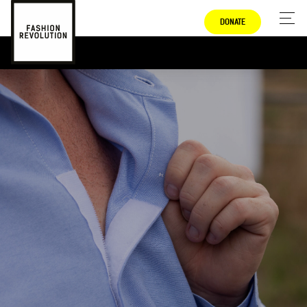
DONATE