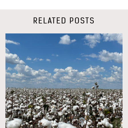
RELATED POSTS