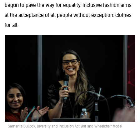
begun to pave the way for equality. Inclusive fashion aims
at the acceptance of all people without exception: clothes
for all.
Samanta Bullock, Diversity and Inclusion Activist and Wheelchair Model