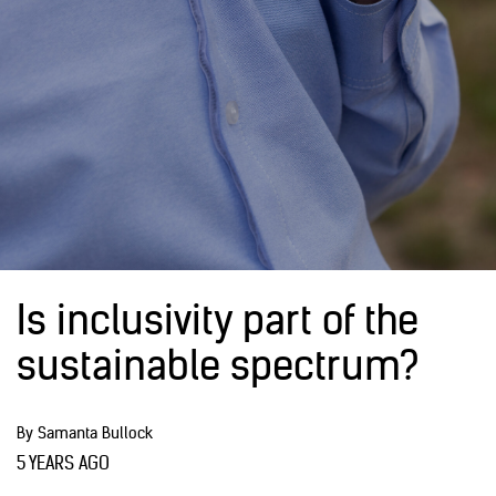
Is inclusivity part of the
sustainable spectrum?
By Samanta Bullock
5 YEARS AGO