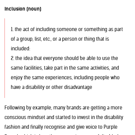
Inclusion (noun)
1. the act of including someone or something as part
of a group, list, etc., or a person or thing that is
included:
2. the idea that everyone should be able to use the
same facilities, take part in the same activities, and
enjoy the same experiences, including people who
have a disability or other disadvantage
Following by example, many brands are getting a more
conscious mindset and started to invest in the disability
fashion and finally recognise and give voice to Purple