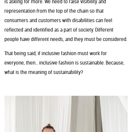
is asking for more. We need to raise visibility and
representation from the top of the chain so that
consumers and customers with disabilities can feel
reflected and identified as a part of society. Different
people have different needs, and they must be considered.
That being said, if inclusive fashion must work for
everyone, then… inclusive fashion is sustainable. Because,
what is the meaning of sustainability?