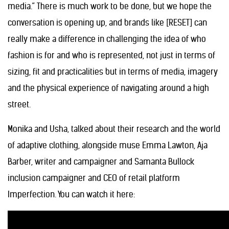
media.” There is much work to be done, but we hope the
conversation is opening up, and brands like [RESET] can
really make a difference in challenging the idea of who
fashion is for and who is represented, not just in terms of
sizing, fit and practicalities but in terms of media, imagery
and the physical experience of navigating around a high
street.
Monika and Usha, talked about their research and the world
of adaptive clothing, alongside muse Emma Lawton, Aja
Barber, writer and campaigner and Samanta Bullock
inclusion campaigner and CEO of retail platform
Imperfection. You can watch it here: