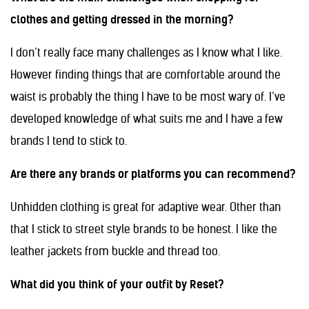
clothes and getting dressed in the morning?
I don’t really face many challenges as I know what I like.
However finding things that are comfortable around the
waist is probably the thing I have to be most wary of. I’ve
developed knowledge of what suits me and I have a few
brands I tend to stick to.
Are there any brands or platforms you can recommend?
Unhidden clothing is great for adaptive wear. Other than
that I stick to street style brands to be honest. I like the
leather jackets from buckle and thread too.
What did you think of your outfit by Reset?