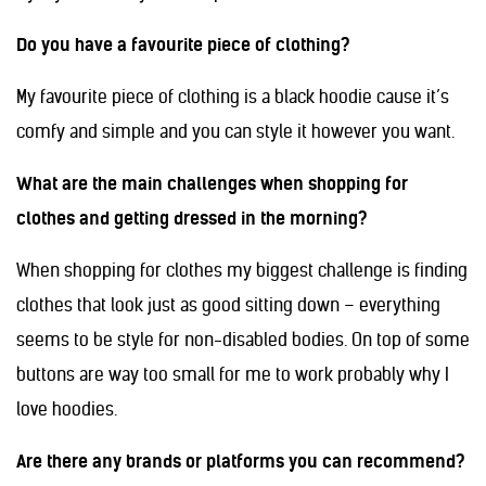
Do you have a favourite piece of clothing?
My favourite piece of clothing is a black hoodie cause it’s
comfy and simple and you can style it however you want.
What are the main challenges when shopping for
clothes and getting dressed in the morning?
When shopping for clothes my biggest challenge is finding
clothes that look just as good sitting down – everything
seems to be style for non-disabled bodies. On top of some
buttons are way too small for me to work probably why I
love hoodies.
Are there any brands or platforms you can recommend?