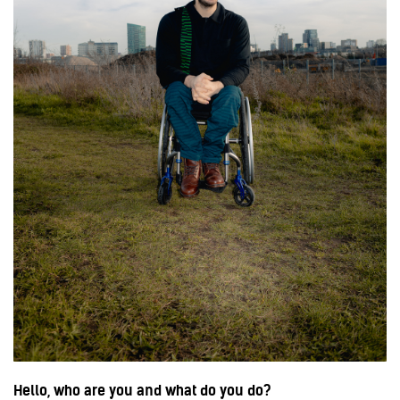
Hello, who are you and what do you do?