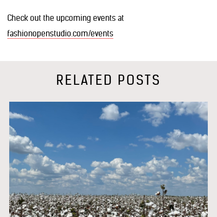
Check out the upcoming events at
fashionopenstudio.com/events
RELATED POSTS