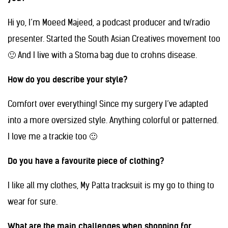
Hi yo, I’m Moeed Majeed, a podcast producer and tv/radio
presenter. Started the South Asian Creatives movement too
🙂 And I live with a Stoma bag due to crohns disease.
How do you describe your style?
Comfort over everything! Since my surgery I’ve adapted
into a more oversized style. Anything colorful or patterned.
I love me a trackie too 🙂
Do you have a favourite piece of clothing?
I like all my clothes, My Patta tracksuit is my go to thing to
wear for sure.
What are the main challenges when shopping for