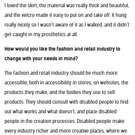
I loved the skirt, the material was really thick and beautiful,
and the velcro made it easy to put on and take off. It hung
really nicely so I wasn’t aware of it as I walked, and it didn’t
get caught in my prosthetics at all.
How would you like the fashion and retail industry to
change with your needs in mind?
The fashion and retail industry should be much more
accessible, both in accessibility in stores, on websites, the
products they make, and the bodies they use to sell
products. They should consult with disabled people to find
out what works and what doesn’t, and place disabled
people in the creation processes. Disabled people make
every industry richer and more creative places, where we