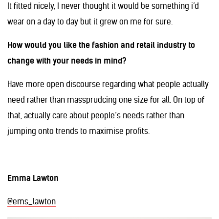
It fitted nicely, I never thought it would be something i’d
wear on a day to day but it grew on me for sure.
How would you like the fashion and retail industry to
change with your needs in mind?
Have more open discourse regarding what people actually
need rather than massprudcing one size for all. On top of
that, actually care about people’s needs rather than
jumping onto trends to maximise profits.
Emma Lawton
@ems_lawton