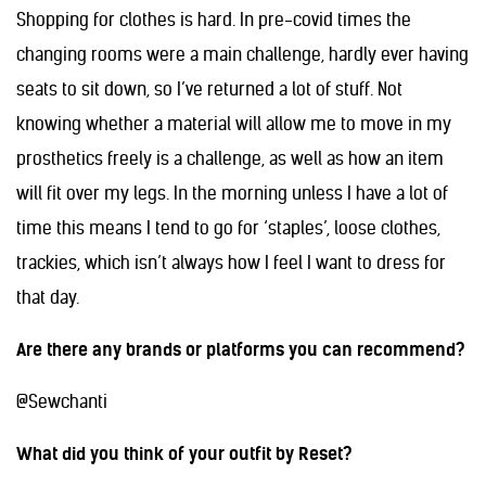
Shopping for clothes is hard. In pre-covid times the
changing rooms were a main challenge, hardly ever having
seats to sit down, so I’ve returned a lot of stuff. Not
knowing whether a material will allow me to move in my
prosthetics freely is a challenge, as well as how an item
will fit over my legs. In the morning unless I have a lot of
time this means I tend to go for ‘staples’, loose clothes,
trackies, which isn’t always how I feel I want to dress for
that day.
Are there any brands or platforms you can recommend?
@Sewchanti
What did you think of your outfit by Reset?