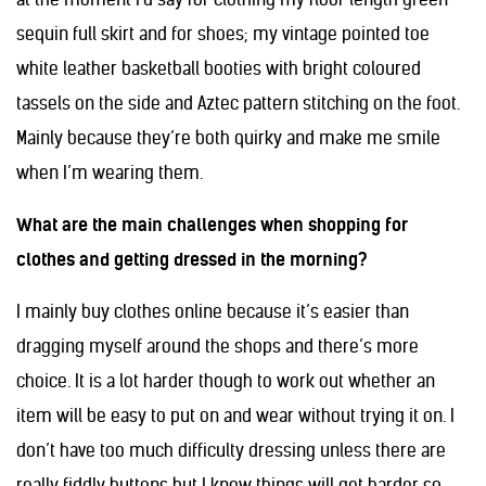
sequin full skirt and for shoes; my vintage pointed toe
white leather basketball booties with bright coloured
tassels on the side and Aztec pattern stitching on the foot.
Mainly because they’re both quirky and make me smile
when I’m wearing them.
What are the main challenges when shopping for
clothes and getting dressed in the morning?
I mainly buy clothes online because it’s easier than
dragging myself around the shops and there’s more
choice. It is a lot harder though to work out whether an
item will be easy to put on and wear without trying it on. I
don’t have too much difficulty dressing unless there are
really fiddly buttons but I know things will get harder so