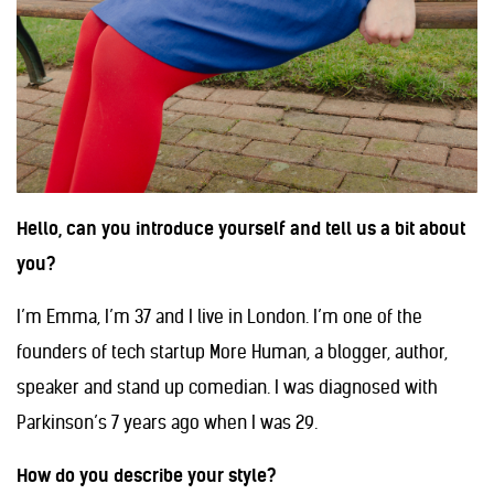
Hello, can you introduce yourself and tell us a bit about
you?
I’m Emma, I’m 37 and I live in London. I’m one of the
founders of tech startup More Human, a blogger, author,
speaker and stand up comedian. I was diagnosed with
Parkinson’s 7 years ago when I was 29.
How do you describe your style?