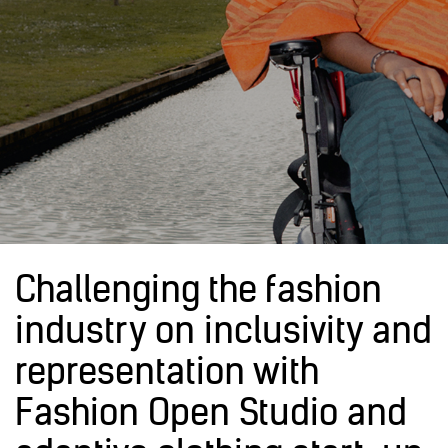
Challenging the fashion
industry on inclusivity and
representation with
Fashion Open Studio and