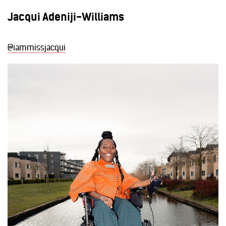
Jacqui Adeniji-Williams
@iammissjacqui