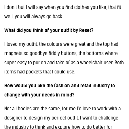
I don’t but I will say when you find clothes you like, that fit
well, you will always go back.
What did you think of your outfit by Reset?
I loved my outfit, the colours were great and the top had
magnets so goodbye fiddly buttons, the bottoms where
super easy to put on and take of as a wheelchair user. Both
items had pockets that I could use.
How would you like the fashion and retail industry to
change with your needs in mind?
Not all bodies are the same, for me I’d love to work with a
designer to design my perfect outfit. I want to challenge
the industry to think and explore how to do better for