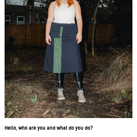
Hello, who are you and what do you do?