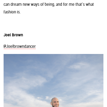
can dream new ways of being, and for me that’s what
fashion is.
Joel Brown
@Joelbrowndancer