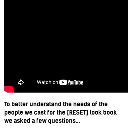
To better understand the needs of the
people we cast for the [RESET] look book
we asked a few questions…