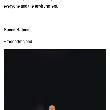
everyone and the environment.
Moeed Majeed
@moeedmajeed