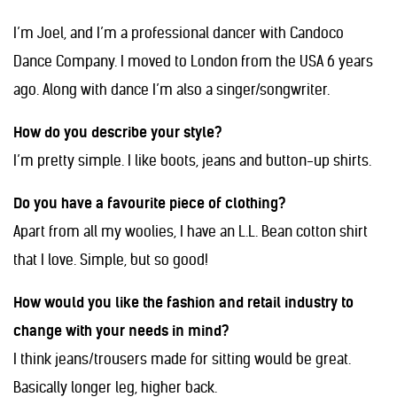
I’m Joel, and
I’m a professional dancer with Candoco
Dance Company. I moved to London from the USA 6 years
ago. Along with dance I’m also a singer/songwriter.
How do you describe your style?
I’m pretty simple. I like boots, jeans and button-up shirts.
Do you have a favourite piece of clothing?
Apart from all my woolies, I have an L.L. Bean cotton shirt
that I love. Simple, but so good!
How would you like the fashion and retail industry to
change with your needs in mind?
I think jeans/trousers made for sitting would be great.
Basically longer leg, higher back.