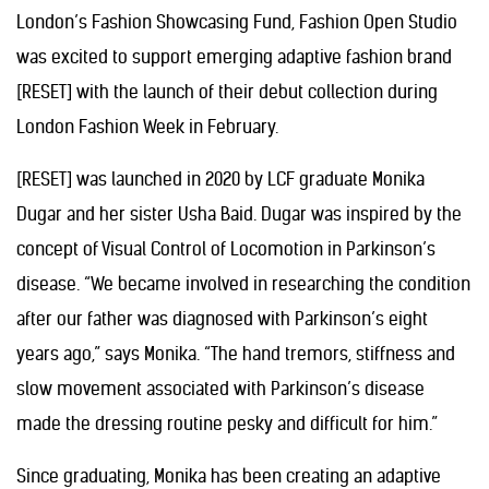
London’s Fashion Showcasing Fund, Fashion Open Studio
was excited to support emerging adaptive fashion brand
[RESET] with the launch of their debut collection during
London Fashion Week in February.
[RESET] was launched in 2020 by LCF graduate Monika
Dugar and her sister Usha Baid. Dugar was inspired by the
concept of Visual Control of Locomotion in Parkinson’s
disease. “We became involved in researching the condition
after our father was diagnosed with Parkinson’s eight
years ago,” says Monika. “The hand tremors, stiffness and
slow movement associated with Parkinson’s disease
made the dressing routine pesky and difficult for him.”
Since graduating, Monika has been creating an adaptive