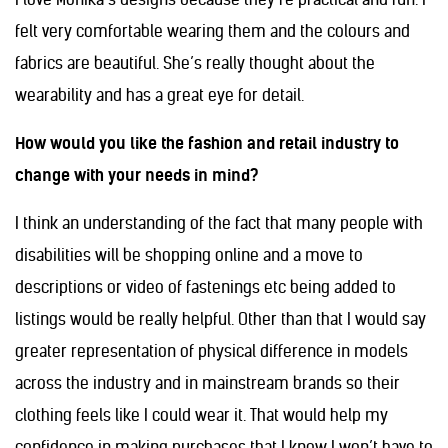
felt very comfortable wearing them and the colours and
fabrics are beautiful. She’s really thought about the
wearability and has a great eye for detail.
How would you like the fashion and retail industry to
change with your needs in mind?
I think an understanding of the fact that many people with
disabilities will be shopping online and a move to
descriptions or video of fastenings etc being added to
listings would be really helpful. Other than that I would say
greater representation of physical difference in models
across the industry and in mainstream brands so their
clothing feels like I could wear it. That would help my
confidence in making purchases that I know I won’t have to