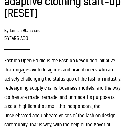
adaptive clothing start-up
[RESET]
By Tamsin Blanchard
5 YEARS AGO
Fashion Open Studio is the Fashion Revolution initiative
that engages with designers and practitioners who are
actively challenging the status quo of the fashion industry,
redesigning supply chains, business models, and the way
clothes are made, remade, and unmade. Its purpose is
also to highlight the small, the independent, the
uncelebrated and unheard voices of the fashion design
community. That is why, with the help of the Mayor of