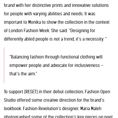
brand with her distinctive prints and innovative solutions
for people with varying abilities and needs. It was
important to Monika to show the collection in the context
of London Fashion Week. She said: “Designing for
differently abled people is not a trend, it’s a necessity. ”
“Balancing fashion through functional clothing will
empower people and advocate for inclusiveness –
that’s the aim.”
To support [RESET] in their debut collection, Fashion Open
Studio offered some creative direction for the brand’s
lookbook. Fashion Revolution’s designer, Maria Maleh
photographed some of the collection’s key pieces on poet