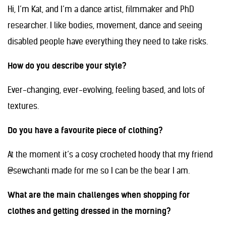
Hi, I’m Kat, and I’m a dance artist, filmmaker and PhD
researcher. I like bodies, movement, dance and seeing
disabled people have everything they need to take risks.
How do you describe your style?
Ever-changing, ever-evolving, feeling based, and lots of
textures.
Do you have a favourite piece of clothing?
At the moment it’s a cosy crocheted hoody that my friend
@sewchanti made for me so I can be the bear I am.
What are the main challenges when shopping for
clothes and getting dressed in the morning?