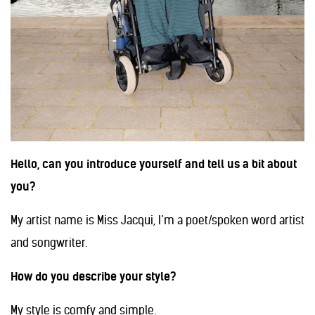
Hello, can you introduce yourself and tell us a bit about
you?
My artist name is Miss Jacqui, I’m a poet/spoken word artist
and songwriter.
How do you describe your style?
My style is comfy and simple.