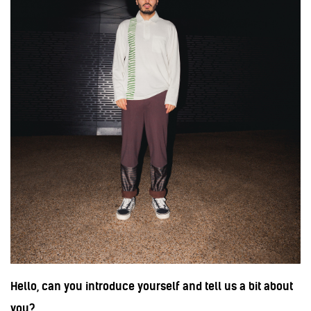
Hello, can you introduce yourself and tell us a bit about
you?