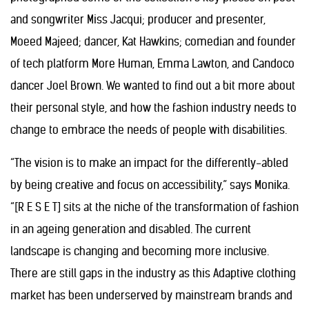
and songwriter Miss Jacqui; producer and presenter,
Moeed Majeed; dancer, Kat Hawkins; comedian and founder
of tech platform More Human, Emma Lawton, and Candoco
dancer Joel Brown. We wanted to find out a bit more about
their personal style, and how the fashion industry needs to
change to embrace the needs of people with disabilities.
“The vision is to make an impact for the differently-abled
by being creative
and focus on accessibility,” says Monika.
“[R E S E T] sits at the niche of the transformation of fashion
in an ageing generation and disabled. The current
landscape is changing and becoming more inclusive.
There are still gaps in the industry as this Adaptive clothing
market has been underserved by mainstream brands and