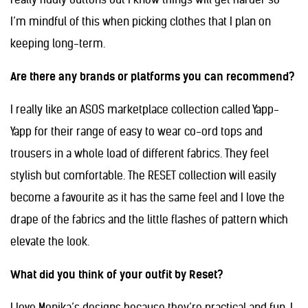
I’m mindful of this when picking clothes that I plan on
keeping long-term.
Are there any brands or platforms you can recommend?
I really like an ASOS marketplace collection called Yapp-
Yapp for their range of easy to wear co-ord tops and
trousers in a whole load of different fabrics. They feel
stylish but comfortable. The RESET collection will easily
become a favourite as it has the same feel and I love the
drape of the fabrics and the little flashes of pattern which
elevate the look.
What did you think of your outfit by Reset?
I love Monika’s designs because they’re practical and fun. I