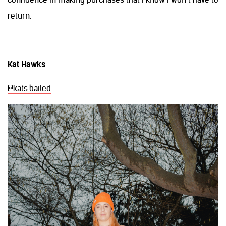
return.
Kat Hawks
@kats.bailed