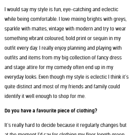
I would say my style is fun, eye-catching and eclectic
while being comfortable. I love mixing brights with greys,
sparkle with mattes, vintage with modern and try to wear
something vibrant coloured, bold print or sequin in my
outfit every day. I really enjoy planning and playing with
outfits and items from my big collection of fancy dress
and stage attire for my comedy often end up in my
everyday looks. Even though my style is eclectic I think it’s
quite distinct and most of my friends and family could
identify it well enough to shop for me.
Do you have a favourite piece of clothing?
It’s really hard to decide because it regularly changes but
at the moment I’d say for clothing my floor length green