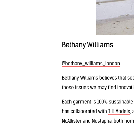
Bethany Williams
@bethany_williams_london
Bethany Williams
believes that so
these issues we may find innovativ
Each garment is 100% sustainable 
has collaborated with
TIH Models
,
McAllister and Mustapha, both ho