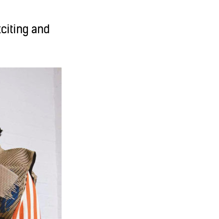
xciting and