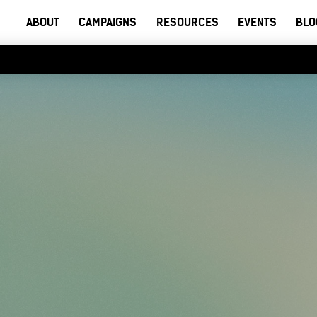
ABOUT
CAMPAIGNS
RESOURCES
EVENTS
BLO