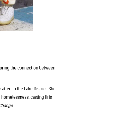
loring the connection between
fted in the Lake District. She
y homelessness, casting Kris
Change
.