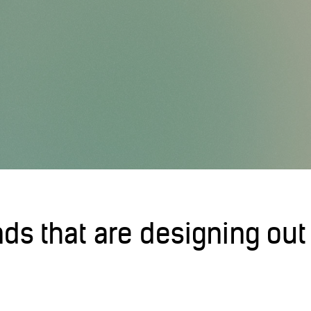
nds that are designing out