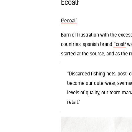
Ecoalf
@ecoalf
Born of frustration with the exces
countries, spanish brand
Ecoalf
was
started at the source, and as the 
“Discarded fishing nets, post-c
become our outerwear, swimsui
levels of quality, our team ma
retail.”