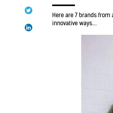
Here are 7 brands from a
innovative ways….