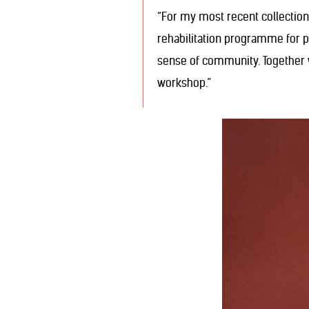
“For my most recent collection
rehabilitation programme for pe
sense of community. Together 
workshop.”