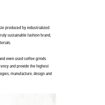
ste produced by industrialized
truly sustainable fashion brand,
erials.
, and even used coffee grinds
rency and provide the highest
ologies, manufacture, design and