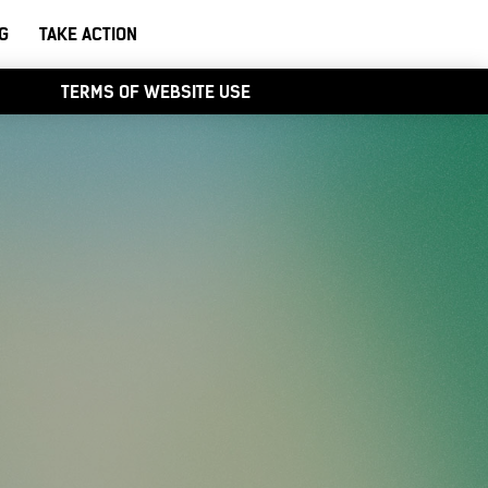
G
TAKE ACTION
TERMS OF WEBSITE USE