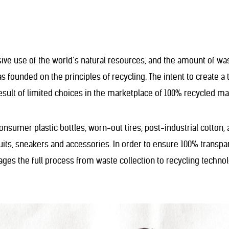
sive use of the world’s natural resources, and the amount of wa
 founded on the principles of recycling. The intent to create a 
result of limited choices in the marketplace of 100% recycled mat
onsumer plastic bottles, worn-out tires, post-industrial cotton
ts, sneakers and accessories. In order to ensure 100% transpa
nages the full process from waste collection to recycling techn