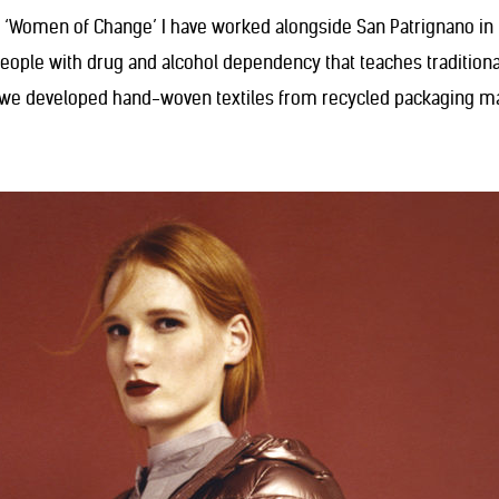
 ‘Women of Change’ I have worked alongside San Patrignano in R
ople with drug and alcohol dependency that teaches traditional 
we developed hand-woven textiles from recycled packaging mat