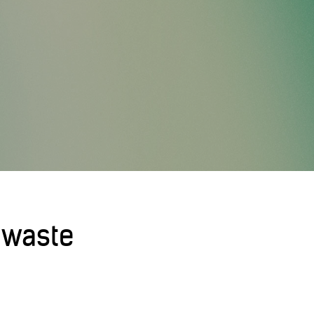
 waste