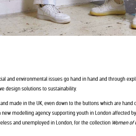
cial and environmental issues go hand in hand and through exp
e design solutions to sustainability.
and made in the UK, even down to the buttons which are hand cra
 a new modelling agency supporting youth in London affected b
meless and unemployed in London, for the collection
Women of 