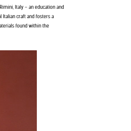
imini, Italy – an education and
Italian craft and fosters a
erials found within the