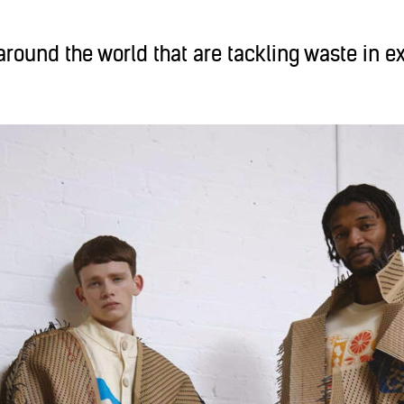
round the world that are tackling waste in e