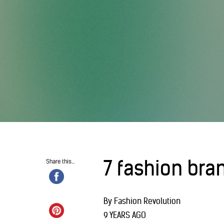
7 fashion bra
Share this...
By Fashion Revolution
9 YEARS AGO