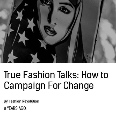
True Fashion Talks: How to
Campaign For Change
By Fashion Revolution
8 YEARS AGO