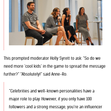
This prompted moderator Holly Syrett to ask: “So do we
need more ‘cool kids’ in the game to spread the message
further?” “Absolutely!” said Anne-Ro.
“Celebrities and well-known personalities have a
major role to play. However, if you only have 100
followers and a strong message, you’re an influencer