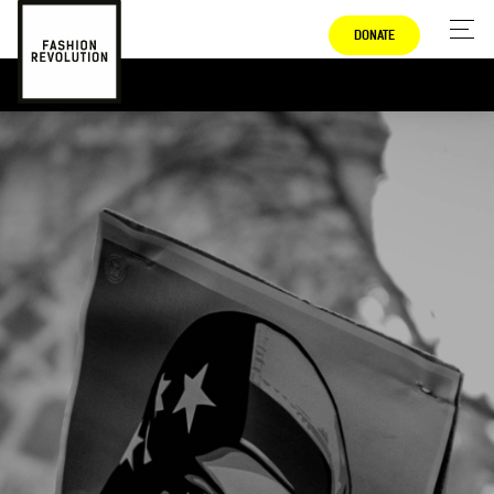
DONATE