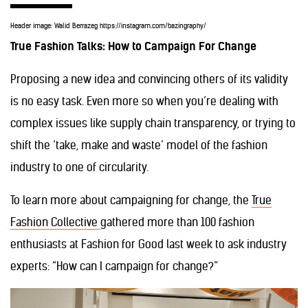
Header image: Walid Berrazeg https://instagram.com/bazingraphy/
True Fashion Talks: How to Campaign For Change
Proposing a new idea and convincing others of its validity
is no easy task. Even more so when you’re dealing with
complex issues like supply chain transparency, or trying to
shift the ‘take, make and waste’ model of the fashion
industry to one of circularity.
To learn more about campaigning for change, the
True
Fashion Collective
gathered more than 100 fashion
enthusiasts at Fashion for Good last week to ask industry
experts: “How can I campaign for change?”