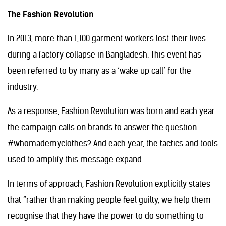
The Fashion Revolution
In 2013, more than 1,100 garment workers lost their lives
during a factory collapse in Bangladesh. This event has
been referred to by many as a ‘wake up call’ for the
industry.
As a response, Fashion Revolution was born and each year
the campaign calls on brands to answer the question
#whomademyclothes? And each year, the tactics and tools
used to amplify this message expand.
In terms of approach, Fashion Revolution explicitly states
that “rather than making people feel guilty, we help them
recognise that they have the power to do something to