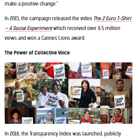
make a positive change.”
In 2015, the campaign released the video
The 2 Euro T-Shirt
— A Social Experiment
which received over 6.5 million
views and won a Cannes Lions award.
The Power of Collective Voice
In 2016, the Transparency Index was launched, publicly