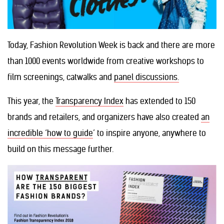
Today, Fashion Revolution Week is back and there are more
than 1000 events worldwide from creative workshops to
film screenings, catwalks and
panel discussions.
This year, the
Transparency Index
has extended to 150
brands and retailers, and organizers have also created
an
incredible ‘how to guide
’ to inspire anyone, anywhere to
build on this message further.