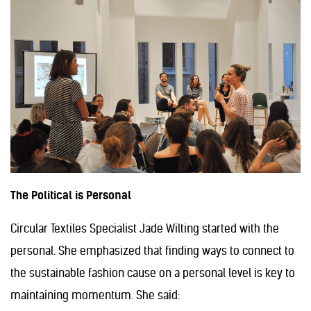
The Political is Personal
Circular Textiles Specialist Jade Wilting started with the
personal. She emphasized that finding ways to connect to
the sustainable fashion cause on a personal level is key to
maintaining momentum. She said: