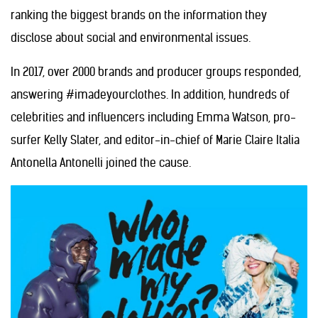
ranking the biggest brands on the information they
disclose about social and environmental issues.
In 2017, over 2000 brands and producer groups responded,
answering #imadeyourclothes. In addition, hundreds of
celebrities and influencers including Emma Watson, pro-
surfer Kelly Slater, and editor-in-chief of Marie Claire Italia
Antonella Antonelli joined the cause.