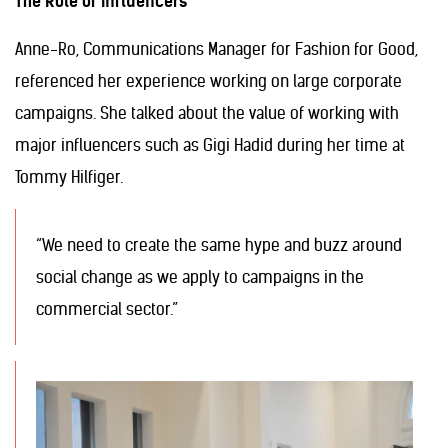
The Role of Influencers
Anne-Ro, Communications Manager for Fashion for Good,
referenced her experience working on large corporate
campaigns. She talked about the value of working with
major influencers such as Gigi Hadid during her time at
Tommy Hilfiger.
“We need to create the same hype and buzz around
social change as we apply to campaigns in the
commercial sector.”