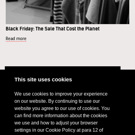
Black Friday: The Sale That Cost the Planet
Read more
This site uses cookies
ABOUT
RESOURCES
We use cookies to improve your experience
CONTACT US
DONATE
on our website. By continuing to use our
website you agree to our use of cookies. You
PRESS RESOURCES
KEY ORGANISATIONS
can find more information about the cookies
PRIVACY POLICY
we use and how to adjust your browser
settings in our Cookie Policy at para 12 of