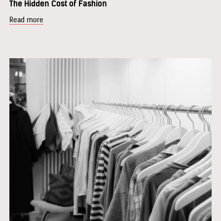
The Hidden Cost of Fashion
Read more