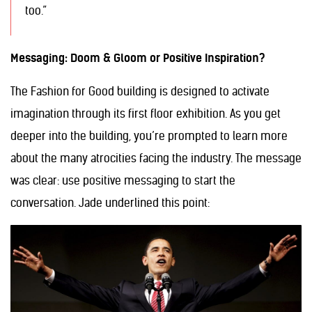
too.”
Messaging: Doom & Gloom or Positive Inspiration?
The Fashion for Good building is designed to activate
imagination through its first floor exhibition. As you get
deeper into the building, you’re prompted to learn more
about the many atrocities facing the industry. The message
was clear: use positive messaging to start the
conversation. Jade underlined this point: