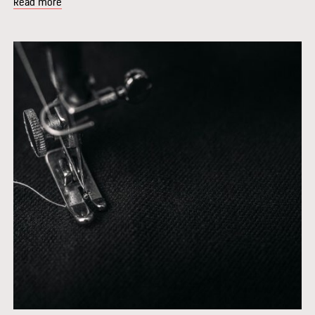
Read more