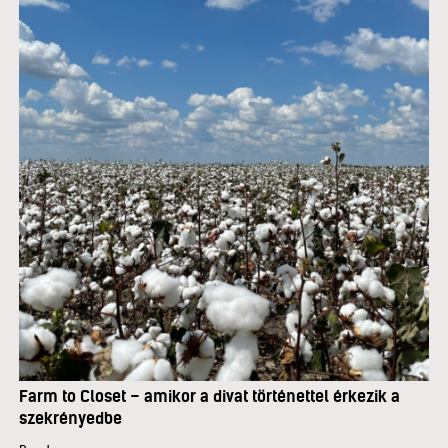
Farm to Closet – amikor a divat történettel érkezik a
szekrényedbe