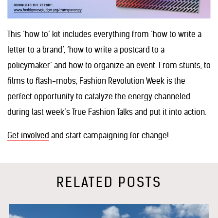
This ‘how to’ kit includes everything from ‘how to write a
letter to a brand’, ‘how to write a postcard to a
policymaker’ and how to organize an event. From stunts, to
films to flash-mobs, Fashion Revolution Week is the
perfect opportunity to catalyze the energy channeled
during last week’s True Fashion Talks and put it into action.
Get involved
and start campaigning for change!
RELATED POSTS