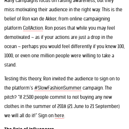
Many campaigns focus on raising awareness, but they
miss motivating their audience in the right way. This is the
belief of Ron van de Akker, from online campaigning
platform
CollAction
. Ron poses that while you may feel
demotivated ~ as if your actions are just a drop in the
ocean ~ perhaps you would feel differently if you knew 100,
1000, or even one million people were willing to take a
stand.
Testing this theory, Ron invited the audience to sign on to
the platform’s
#SlowFashionSummer
campaign. The
pitch? “If 2,500 people commit to not buying any new
clothes in the summer of 2018 (21 June to 21 September)
we will all do it!” Sign on
here
.