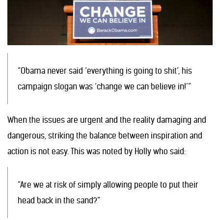
“Obama never said ‘everything is going to shit’, his
campaign slogan was ‘change we can believe in!’”
When the issues are urgent and the reality damaging and
dangerous, striking the balance between inspiration and
action is not easy. This was noted by Holly who said:
“Are we at risk of simply allowing people to put their
head back in the sand?”