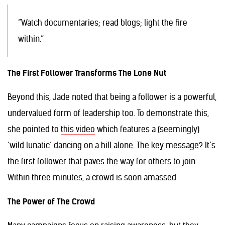
“Watch documentaries; read blogs; light the fire
within.”
The First Follower Transforms The Lone Nut
Beyond this, Jade noted that being a follower is a powerful,
undervalued form of leadership too. To demonstrate this,
she pointed to
this video
which features a (seemingly)
‘wild lunatic’ dancing on a hill alone. The key message? It’s
the first follower that paves the way for others to join.
Within three minutes, a crowd is soon amassed.
The Power of The Crowd