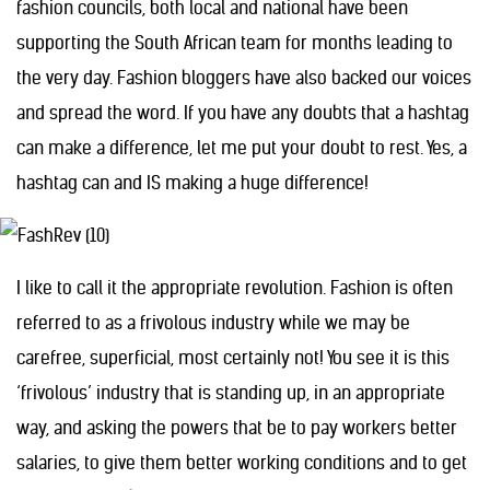
fashion councils, both local and national have been
supporting the South African team for months leading to
the very day. Fashion bloggers have also backed our voices
and spread the word. If you have any doubts that a hashtag
can make a difference, let me put your doubt to rest. Yes, a
hashtag can and IS making a huge difference!
I like to call it the appropriate revolution. Fashion is often
referred to as a frivolous industry while we may be
carefree, superficial, most certainly not! You see it is this
‘frivolous’ industry that is standing up, in an appropriate
way, and asking the powers that be to pay workers better
salaries, to give them better working conditions and to get