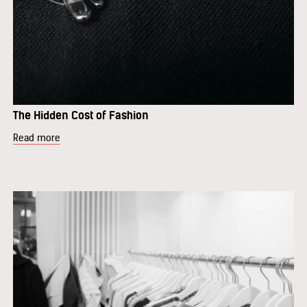
The Hidden Cost of Fashion
Read more