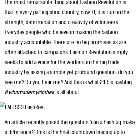
The most remarkable thing about Fashion Revolution is
that in every participating country, now 71, it is run on the
strength, determination and creativity of volunteers.
Everyday people who believe in making the fashion
industry accountable. There are no big promises as are
often attached to campaigns, Fashion Revolution simply
seeks to add a voice for the workers in the rag trade
industry by asking a simple yet profound question; do you
see me? Do you hear me? And this is what 2015’s hashtag
#
whomademyclothes
is all about.
An article recently posed the question ‘can a hashtag make
a difference?’ This is the final countdown leading up to