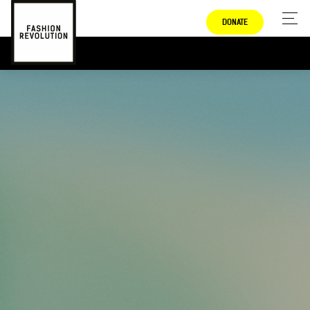
DONATE