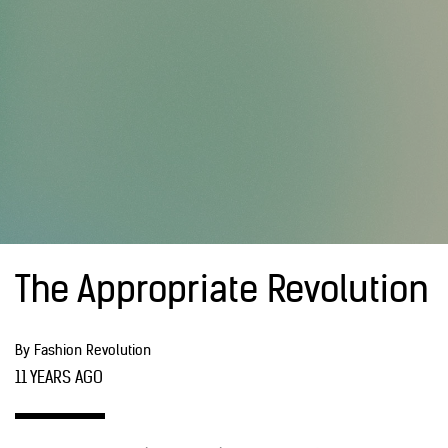
The Appropriate Revolution
By Fashion Revolution
11 YEARS AGO