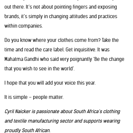
out there. It’s not about pointing fingers and exposing
brands, it’s simply in changing attitudes and practices
within companies.
Do you know where your clothes come from? Take the
time and read the care label. Get inquisitive. It was
Mahatma Gandhi who said very poignantly ‘Be the change
that you wish to see in the world’.
I hope that you will add your voice this year.
It is simple – people matter.
Cyril Naicker is passionate about South Africa’s clothing
and textile manufacturing sector and supports wearing
proudly South African.