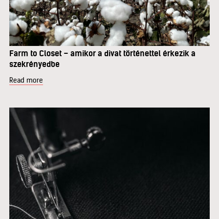
Farm to Closet – amikor a divat történettel érkezik a
szekrényedbe
Read more