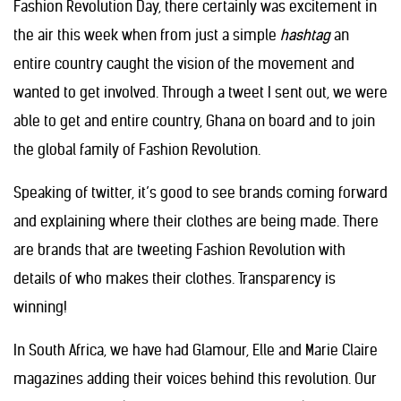
Fashion Revolution Day, there certainly was excitement in
the air this week when from just a simple
hashtag
an
entire country caught the vision of the movement and
wanted to get involved. Through a tweet I sent out, we were
able to get and entire country, Ghana on board and to join
the global family of Fashion Revolution.
Speaking of twitter, it’s good to see brands coming forward
and explaining where their clothes are being made. There
are brands that are tweeting Fashion Revolution with
details of who makes their clothes. Transparency is
winning!
In South Africa, we have had Glamour, Elle and Marie Claire
magazines adding their voices behind this revolution. Our