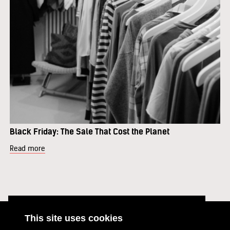
Black Friday: The Sale That Cost the Planet
Read more
This site uses cookies