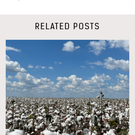
RELATED POSTS