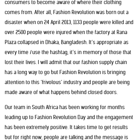
consumers to become aware of where their clothing
comes from. After all, Fashion Revolution was born out a
disaster when on 24 April 2013, 1133 people were killed and
over 2500 people were injured when the factory at Rana
Plaza collapsed in Dhaka, Bangladesh. It’s appropriate as
every time
I
use the hashtag, it’s in memory of those that
lost their lives. I will admit that our fashion supply chain
has a long way to go but Fashion Revolution is bringing
attention to this ‘frivolous’ industry and people are being
made aware of what happens behind closed doors.
Our team in South Africa has been working for months
leading up to Fashion Revolution Day and the engagement
has been extremely positive. It takes time to get results
but for right now, people are talking and the message is