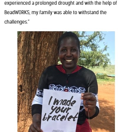
experienced a prolonged drought and with the help of
BeadWORKS, my family was able to withstand the
challenges.”