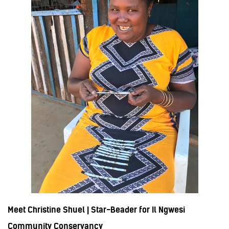
Meet Christine Shuel | Star-Beader for Il Ngwesi
Community Conservancy