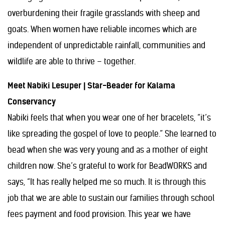
overburdening their fragile grasslands with sheep and
goats. When women have reliable incomes which are
independent of unpredictable rainfall, communities and
wildlife are able to thrive – together.
Meet Nabiki Lesuper | Star-Beader for Kalama
Conservancy
Nabiki feels that when you wear one of her bracelets, “it’s
like spreading the gospel of love to people.” She learned to
bead when she was very young and as a mother of eight
children now. She’s grateful to work for BeadWORKS and
says, “It has really helped me so much. It is through this
job that we are able to sustain our families through school
fees payment and food provision. This year we have