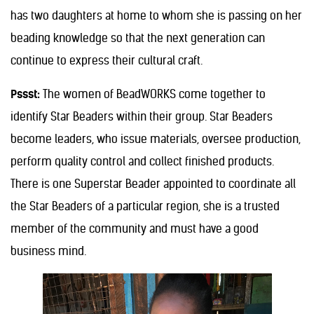
has two daughters at home to whom she is passing on her
beading knowledge so that the next generation can
continue to express their cultural craft.
Pssst:
The women of BeadWORKS come together to
identify Star Beaders within their group. Star Beaders
become leaders, who issue materials, oversee production,
perform quality control and collect finished products.
There is one Superstar Beader appointed to coordinate all
the Star Beaders of a particular region, she is a trusted
member of the community and must have a good
business mind.