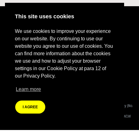
This site uses cookies
ABOUT
RESOURCES
We use cookies to improve your experience
CONTACT US
DONATE
on our website. By continuing to use our
website you agree to our use of cookies. You
PRESS RESOURCES
KEY ORGANISATIONS
can find more information about the cookies
PRIVACY POLICY
we use and how to adjust your browser
settings in our Cookie Policy at para 12 of
our Privacy Policy.
Learn more
Terms Of Website Use
Fashion Revolution Community Interest Company:
Registered Company (No.
I AGREE
08988812)
Registered Address:
Eastcastle House, 27/28 Eastcastle Street, London W1W
8DH
Branding by Heather Knight | Website developed by
Autonomic Co-operative