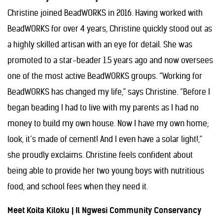
Christine joined BeadWORKS in 2016. Having worked with
BeadWORKS for over 4 years, Christine quickly stood out as
a highly skilled artisan with an eye for detail. She was
promoted to a star-beader 1.5 years ago and now oversees
one of the most active BeadWORKS groups. “Working for
BeadWORKS has changed my life,” says Christine. “Before I
began beading I had to live with my parents as I had no
money to build my own house. Now I have my own home;
look, it’s made of cement! And I even have a solar light!,”
she proudly exclaims. Christine feels confident about
being able to provide her two young boys with nutritious
food, and school fees when they need it.
Meet Koita Kiloku | Il Ngwesi Community Conservancy