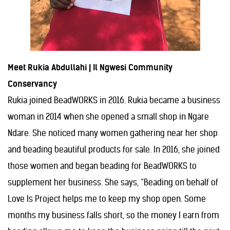
Meet Rukia Abdullahi | Il Ngwesi Community
Conservancy
Rukia joined BeadWORKS in 2016. Rukia became a business
woman in 2014 when she opened a small shop in Ngare
Ndare. She noticed many women gathering near her shop
and beading beautiful products for sale. In 2016, she joined
those women and began beading for BeadWORKS to
supplement her business. She says, “Beading on behalf of
Love Is Project helps me to keep my shop open. Some
months my business falls short, so the money I earn from