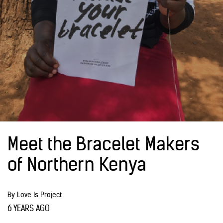
Meet the Bracelet Makers
of Northern Kenya
By Love Is Project
6 YEARS AGO