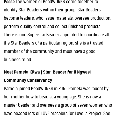
Pssst:
The women of BeadWORKS come together to
identify Star Beaders within their group. Star Beaders
become leaders, who issue materials, oversee production,
perform quality control and collect finished products.
There is one Superstar Beader appointed to coordinate all
the Star Beaders of a particular region, she is a trusted
member of the community and must have a good
business mind.
Meet Pamela Kilwa | Star-Beader for Il Ngwesi
Community Conservancy
Pamela joined BeadWORKS in 2016. Pamela was taught by
her mother how to bead at a young age. She is now a
master beader and oversees a group of seven women who
have beaded lots of LOVE bracelets for Love Is Project. She