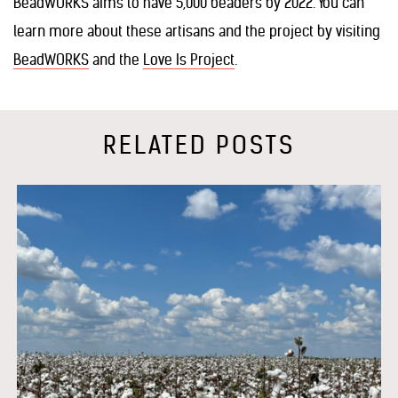
BeadWORKS aims to have 5,000 beaders by 2022. You can
learn more about these artisans and the project by visiting
BeadWORKS
and the
Love Is Project
.
RELATED POSTS