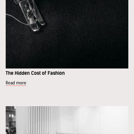
The Hidden Cost of Fashion
Read more