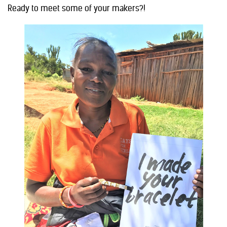
Ready to meet some of your makers?!