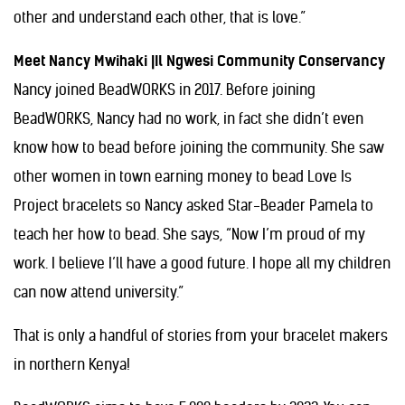
other and understand each other, that is love.”
Meet Nancy Mwihaki |Il Ngwesi Community Conservancy
Nancy joined BeadWORKS in 2017. Before joining
BeadWORKS, Nancy had no work, in fact she didn’t even
know how to bead before joining the community. She saw
other women in town earning money to bead Love Is
Project bracelets so Nancy asked Star-Beader Pamela to
teach her how to bead. She says, “Now I’m proud of my
work. I believe I’ll have a good future. I hope all my children
can now attend university.”
That is only a handful of stories from your bracelet makers
in northern Kenya!