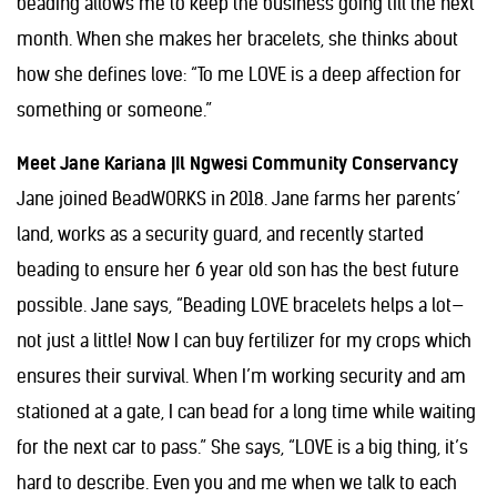
beading allows me to keep the business going till the next
month. When she makes her bracelets, she thinks about
how she defines love: “To me LOVE is a deep affection for
something or someone.”
Meet Jane Kariana |Il Ngwesi Community Conservancy
Jane joined BeadWORKS in 2018. Jane farms her parents’
land, works as a security guard, and recently started
beading to ensure her 6 year old son has the best future
possible. Jane says, “Beading LOVE bracelets helps a lot—
not just a little! Now I can buy fertilizer for my crops which
ensures their survival. When I’m working security and am
stationed at a gate, I can bead for a long time while waiting
for the next car to pass.” She says, “LOVE is a big thing, it’s
hard to describe. Even you and me when we talk to each