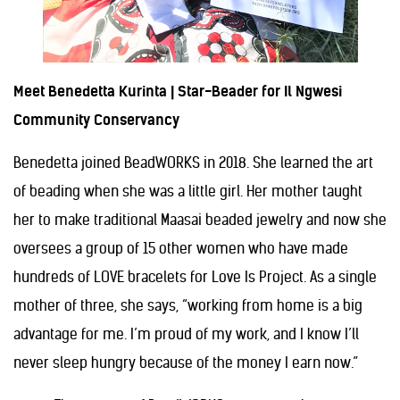
Meet Benedetta Kurinta | Star-Beader for Il Ngwesi
Community Conservancy
Benedetta joined BeadWORKS in 2018. She learned the art
of beading when she was a little girl. Her mother taught
her to make traditional Maasai beaded jewelry and now she
oversees a group of 15 other women who have made
hundreds of LOVE bracelets for Love Is Project. As a single
mother of three, she says, “working from home is a big
advantage for me. I’m proud of my work, and I know I’ll
never sleep hungry because of the money I earn now.”