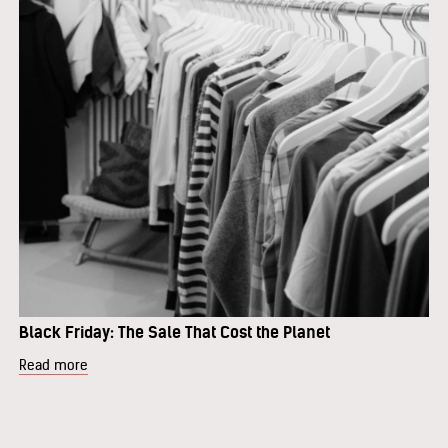
Black Friday: The Sale That Cost the Planet
Read more