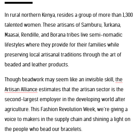
In rural northern Kenya, resides a group of more than 1,300
talented women. These artisans of Samburu, Turkana,
Maasai, Rendille, and Borana tribes live semi-nomadic
lifestyles where they provide for their families while
preserving local artisanal traditions through the art of
beaded and leather products.
Though beadwork may seem like an invisible skill,
the
Artisan Alliance
estimates that the artisan sector is the
second-largest employer in the developing world after
agriculture. This Fashion Revolution Week, we’re giving a
voice to makers in the supply chain and shining a light on
the people who bead our bracelets.