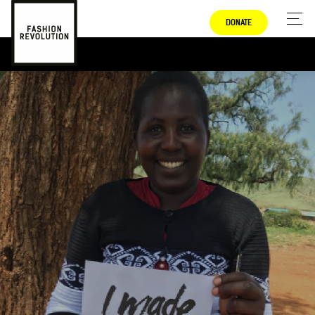
DONATE