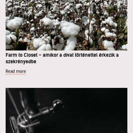
Farm to Closet – amikor a divat történettel érkezik a
szekrényedbe
Read more