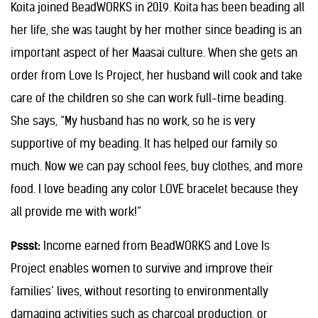
Koita joined BeadWORKS in 2019. Koita has been beading all
her life, she was taught by her mother since beading is an
important aspect of her Maasai culture. When she gets an
order from Love Is Project, her husband will cook and take
care of the children so she can work full-time beading.
She says, “My husband has no work, so he is very
supportive of my beading. It has helped our family so
much. Now we can pay school fees, buy clothes, and more
food. I love beading any color LOVE bracelet because they
all provide me with work!”
Pssst:
Income earned from BeadWORKS and Love Is
Project enables women to survive and improve their
families’ lives, without resorting to environmentally
damaging activities such as charcoal production, or