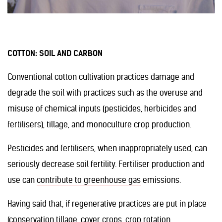
COTTON: SOIL AND CARBON
Conventional cotton cultivation practices damage and
degrade the soil with practices such as the overuse and
misuse of chemical inputs (pesticides, herbicides and
fertilisers), tillage, and monoculture crop production.
Pesticides and fertilisers, when inappropriately used, can
seriously decrease soil fertility. Fertiliser production and
use can
contribute to greenhouse gas
emissions.
Having said that, if regenerative practices are put in place
(conservation tillage, cover crops, crop rotation,