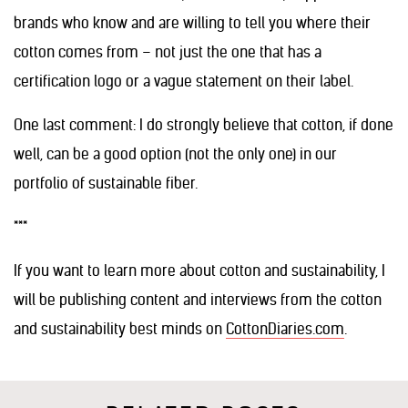
brands who know and are willing to tell you where their
cotton comes from – not just the one that has a
certification logo or a vague statement on their label.
One last comment: I do strongly believe that cotton, if done
well, can be a good option (not the only one) in our
portfolio of sustainable fiber.
***
If you want to learn more about cotton and sustainability, I
will be publishing content and interviews from the cotton
and sustainability best minds on
CottonDiaries.com
.