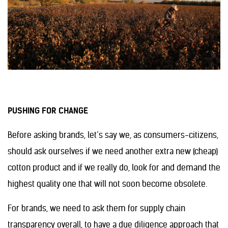
PUSHING FOR CHANGE
Before asking brands, let’s say we, as consumers-citizens,
should ask ourselves if we need another extra new (cheap)
cotton product and if we really do, look for and demand the
highest quality one that will not soon become obsolete.
For brands, we need to ask them for supply chain
transparency overall, to have a due diligence approach that