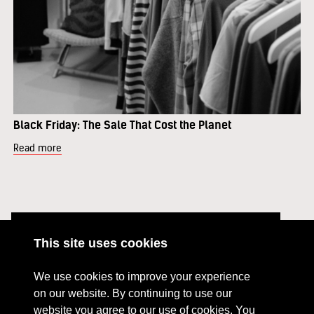
Black Friday: The Sale That Cost the Planet
Read more
This site uses cookies
ABOUT
RESOURCES
We use cookies to improve your experience
CONTACT US
DONATE
on our website. By continuing to use our
website you agree to our use of cookies. You
PRESS RESOURCES
KEY ORGANISATIONS