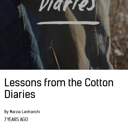
Lessons from the Cotton
Diaries
By Marzia Lanfranchi
7 YEARS AGO