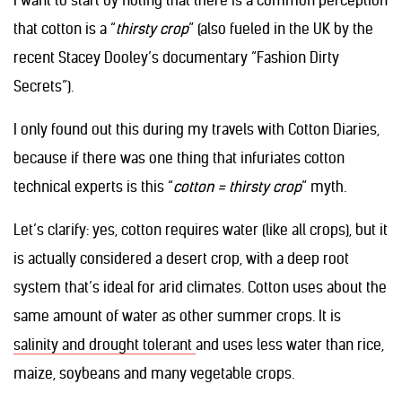
I want to start by noting that there is a common perception
that cotton is a “
thirsty crop
” (also fueled in the UK by the
recent Stacey Dooley’s documentary “Fashion Dirty
Secrets”).
I only found out this during my travels with Cotton Diaries,
because if there was one thing that infuriates cotton
technical experts is this “
cotton = thirsty crop
” myth.
Let’s clarify: yes, cotton requires water (like all crops), but it
is actually considered a desert crop, with a deep root
system that’s ideal for arid climates. Cotton uses about the
same amount of water as other summer crops. It is
salinity and drought tolerant
and uses less water than rice,
maize, soybeans and many vegetable crops.