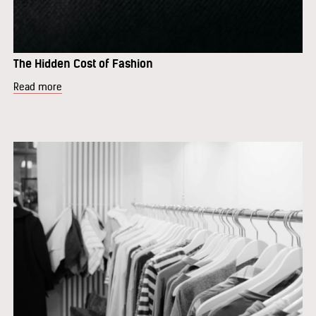
The Hidden Cost of Fashion
Read more