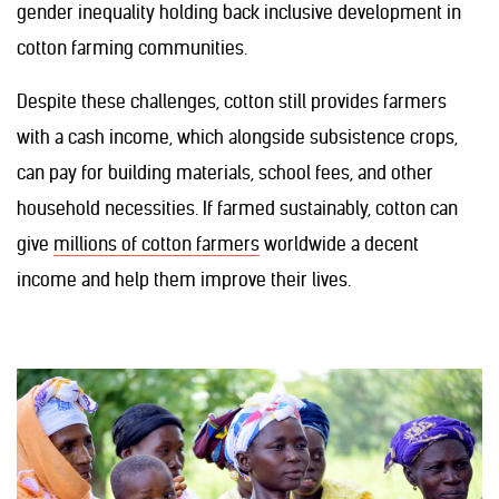
gender inequality holding back inclusive development in
cotton farming communities.
Despite these challenges, cotton still provides farmers
with a cash income, which alongside subsistence crops,
can pay for building materials, school fees, and other
household necessities. If farmed sustainably, cotton can
give
millions of cotton farmers
worldwide a decent
income and help them improve their lives.