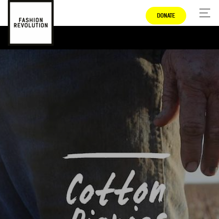
DONATE