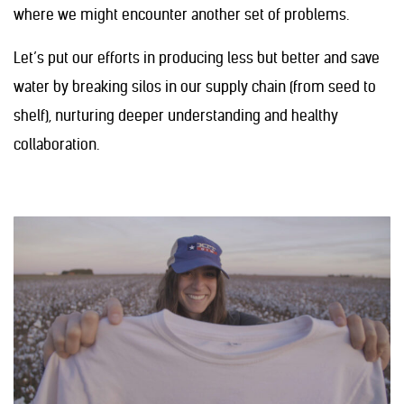
where we might encounter another set of problems.
Let’s put our efforts in producing less but better and save
water by breaking silos in our supply chain (from seed to
shelf), nurturing deeper understanding and healthy
collaboration.