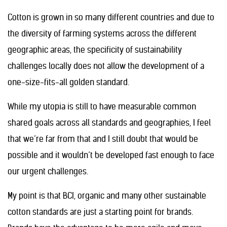
Cotton is grown in so many different countries and due to
the diversity of farming systems across the different
geographic areas, the specificity of sustainability
challenges locally does not allow the development of a
one-size-fits-all golden standard.
While my utopia is still to have measurable common
shared goals across all standards and geographies, I feel
that we’re far from that and I still doubt that would be
possible and it wouldn’t be developed fast enough to face
our urgent challenges.
My point is that BCI, organic and many other sustainable
cotton standards are just a starting point for brands.