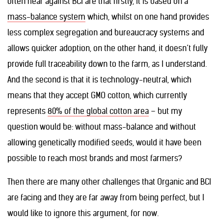
often hear against BCI are that firstly, it is based on a
mass-balance system
which, whilst on one hand provides
less complex segregation and bureaucracy systems and
allows quicker adoption, on the other hand, it doesn’t fully
provide full traceability down to the farm, as I understand.
And the second is that it is technology-neutral, which
means that they accept GMO cotton, which currently
represents
80% of the global cotton area
– but my
question would be: without mass-balance and without
allowing genetically modified seeds, would it have been
possible to reach most brands and most farmers?
Then there are many other challenges that Organic and BCI
are facing and they are far away from being perfect, but I
would like to ignore this argument, for now.