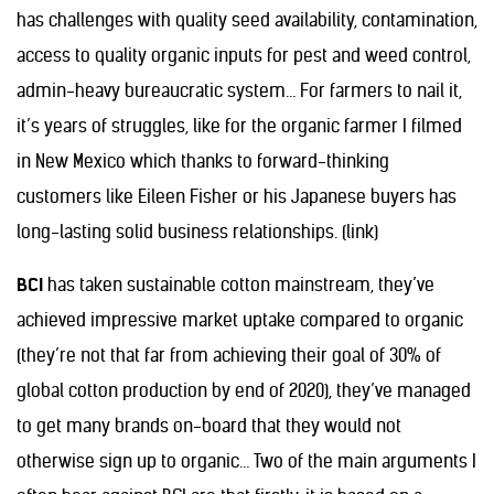
has challenges with quality seed availability, contamination,
access to quality organic inputs for pest and weed control,
admin-heavy bureaucratic system… For farmers to nail it,
it’s years of struggles, like for the organic farmer I filmed
in New Mexico which thanks to forward-thinking
customers like Eileen Fisher or his Japanese buyers has
long-lasting solid business relationships. (link)
BCI
has taken sustainable cotton mainstream, they’ve
achieved impressive market uptake compared to organic
(they’re not that far from achieving their goal of 30% of
global cotton production by end of 2020), they’ve managed
to get many brands on-board that they would not
otherwise sign up to organic… Two of the main arguments I