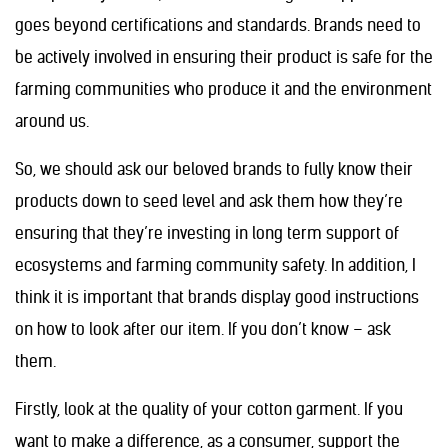
goes beyond certifications and standards. Brands need to
be actively involved in ensuring their product is safe for the
farming communities who produce it and the environment
around us.
So, we should ask our beloved brands to fully know their
products down to seed level and ask them how they’re
ensuring that they’re investing in long term support of
ecosystems and farming community safety. In addition, I
think it is important that brands display good instructions
on how to look after our item. If you don’t know – ask
them.
Firstly, look at the quality of your cotton garment. If you
want to make a difference, as a consumer, support the