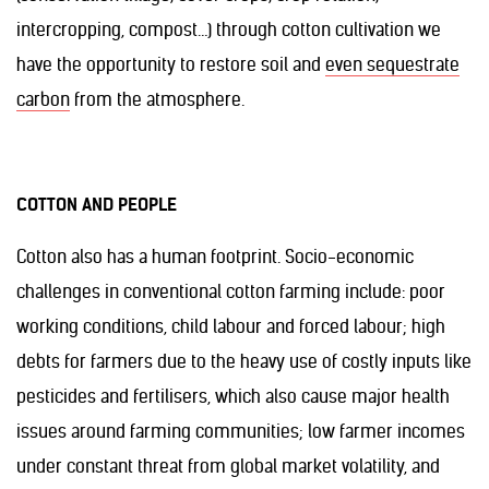
intercropping, compost…) through cotton cultivation we
have the opportunity to restore soil and
even sequestrate
carbon
from the atmosphere.
COTTON AND PEOPLE
Cotton also has a human footprint. Socio-economic
challenges in conventional cotton farming include: poor
working conditions, child labour and forced labour; high
debts for farmers due to the heavy use of costly inputs like
pesticides and fertilisers, which also cause major health
issues around farming communities; low farmer incomes
under constant threat from global market volatility, and