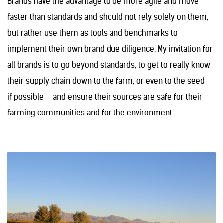
Brands have the advantage to be more agile and move
faster than standards and should not rely solely on them,
but rather use them as tools and benchmarks to
implement their own brand due diligence. My invitation for
all brands is to go beyond standards, to get to really know
their supply chain down to the farm, or even to the seed –
if possible – and ensure their sources are safe for their
farming communities and for the environment.