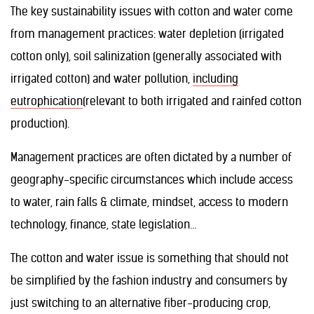
The key sustainability issues with cotton and water come
from management practices: water depletion (irrigated
cotton only), soil salinization (generally associated with
irrigated cotton) and water pollution,
including
eutrophication
(relevant to both irrigated and rainfed cotton
production).
Management practices are often dictated by a number of
geography-specific circumstances which include access
to water, rain falls & climate, mindset, access to modern
technology, finance, state legislation…
The cotton and water issue is something that should not
be simplified by the fashion industry and consumers by
just switching to an alternative fiber-producing crop,