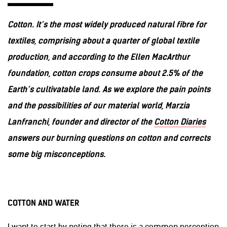
Cotton. It’s the most widely produced natural fibre for
textiles, comprising about a quarter of global textile
production, and according to the Ellen MacArthur
foundation, cotton crops consume about 2.5% of the
Earth’s cultivatable land. As we explore the pain points
and the possibilities of our material world, Marzia
Lanfranchi, founder and director of the
Cotton Diaries
answers our burning questions on cotton and corrects
some big misconceptions.
COTTON AND WATER