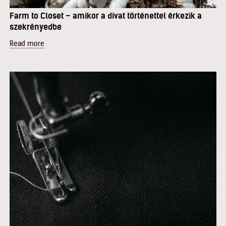
Farm to Closet – amikor a divat történettel érkezik a
szekrényedbe
Read more