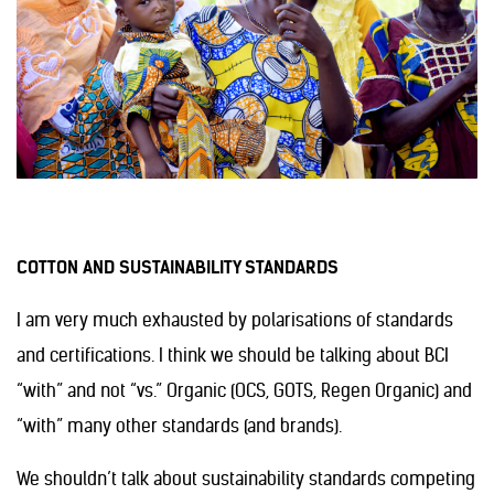
COTTON AND SUSTAINABILITY STANDARDS
I am very much exhausted by polarisations of standards
and certifications. I think we should be talking about BCI
“with” and not “vs.” Organic (OCS, GOTS, Regen Organic) and
“with” many other standards (and brands).
We shouldn’t talk about sustainability standards competing