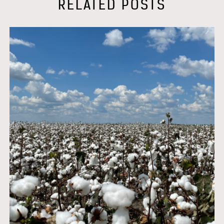
RELATED POSTS