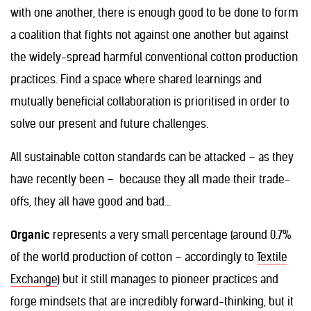
with one another, there is enough good to be done to form
a coalition that fights not against one another but against
the widely-spread harmful conventional cotton production
practices. Find a space where shared learnings and
mutually beneficial collaboration is prioritised in order to
solve our present and future challenges.
All sustainable cotton standards can be attacked – as they
have recently been – because they all made their trade-
offs, they all have good and bad…
Organic
represents a very small percentage (around 0.7%
of the world production of cotton – accordingly to
Textile
Exchange
) but it still manages to pioneer practices and
forge mindsets that are incredibly forward-thinking, but it