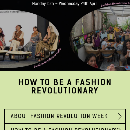
Monday 15th – Wednesday 24th April
HOW TO BE A FASHION
REVOLUTIONARY
ABOUT FASHION REVOLUTION WEEK