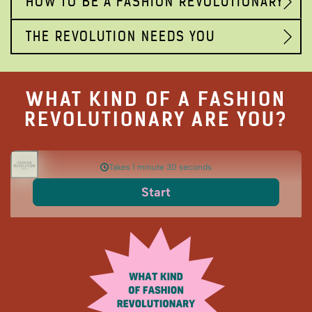
HOW TO BE A FASHION REVOLUTIONARY
THE REVOLUTION NEEDS YOU
WHAT KIND OF A FASHION
REVOLUTIONARY ARE YOU?