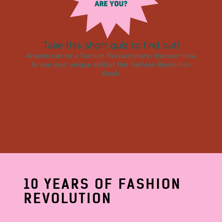
10 YEARS OF FASHION
REVOLUTION