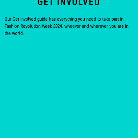
GET INVOLVED
Our Get Involved guide has everything you need to take part in
Fashion Revolution Week 2024, whoever and wherever you are in
the world.