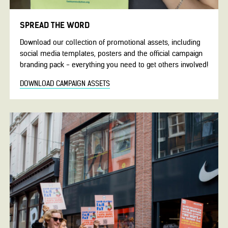
SPREAD THE WORD
Download our collection of promotional assets, including
social media templates, posters and the official campaign
branding pack - everything you need to get others involved!
DOWNLOAD CAMPAIGN ASSETS