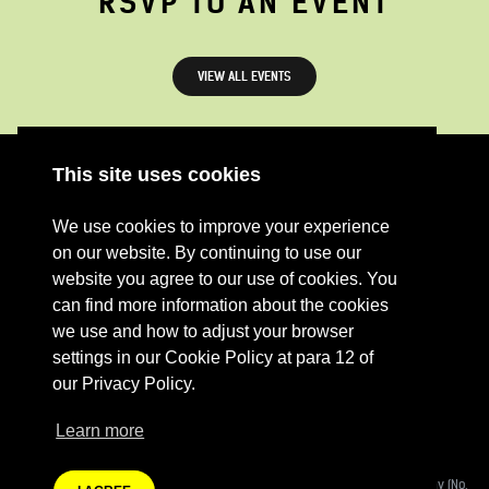
RSVP TO AN EVENT
VIEW ALL EVENTS
This site uses cookies
ABOUT
RESOURCES
We use cookies to improve your experience
CONTACT US
DONATE
on our website. By continuing to use our
PRESS RESOURCES
KEY ORGANISATIONS
website you agree to our use of cookies. You
can find more information about the cookies
PRIVACY POLICY
we use and how to adjust your browser
settings in our Cookie Policy at para 12 of
our Privacy Policy.
Learn more
Terms Of Website Use
Fashion Revolution Community Interest Company:
Registered Company (No.