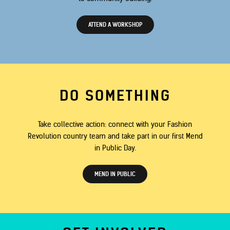
ATTEND A WORKSHOP
DO SOMETHING
Take collective action: connect with your Fashion
Revolution country team and take part in our first Mend
in Public Day.
MEND IN PUBLIC