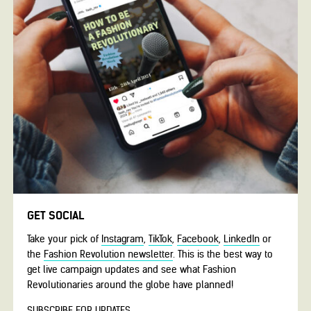
GET SOCIAL
Take your pick of
Instagram
,
TikTok
,
Facebook
,
LinkedIn
or
the
Fashion Revolution newsletter
. This is the best way to
get live campaign updates and see what Fashion
Revolutionaries around the globe have planned!
SUBSCRIBE FOR UPDATES