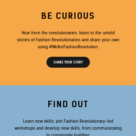
BE CURIOUS
Hear from the revolutionaries: listen to the untold
stories of Fashion Revolutionaries and share your own
using #WeAreFashionRevolution.
SHARE YOUR STORY
FIND OUT
Learn new skills: join Fashion Revolutionary-led
workshops and develop new skills, from communicating
to community building.