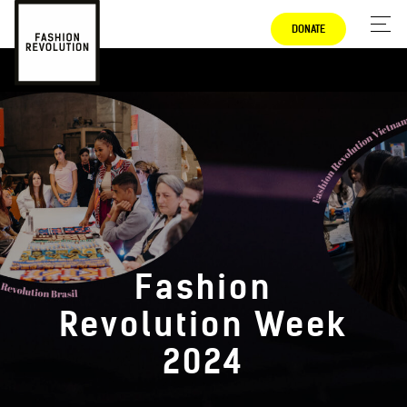
DONATE
Fashion
Revolution Week
2024