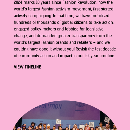
2024 marks 10 years since Fashion Revolution, now the
world’s largest fashion activism movement, first started
actively campaigning. In that time, we have mobilised
hundreds of thousands of global citizens to take action,
engaged policy makers and lobbied for legislative
change, and demanded greater transparency from the
world’s largest fashion brands and retailers – and we
couldn’t have done it without you! Revisit the last decade
of community action and impact in our 10-year timeline.
VIEW TIMELINE