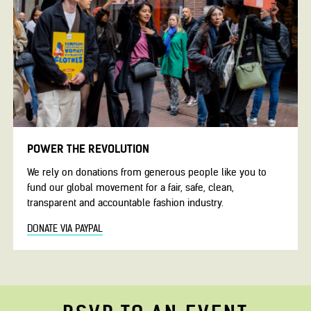
POWER THE REVOLUTION
We rely on donations from generous people like you to
fund our global movement for a fair, safe, clean,
transparent and accountable fashion industry.
DONATE VIA PAYPAL