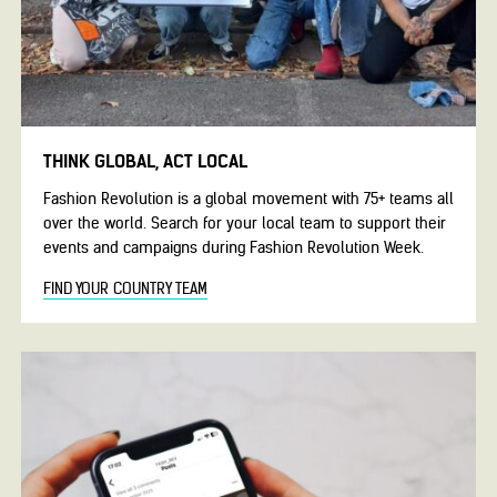
THINK GLOBAL, ACT LOCAL
Fashion Revolution is a global movement with 75+ teams all
over the world. Search for your local team to support their
events and campaigns during Fashion Revolution Week.
FIND YOUR COUNTRY TEAM