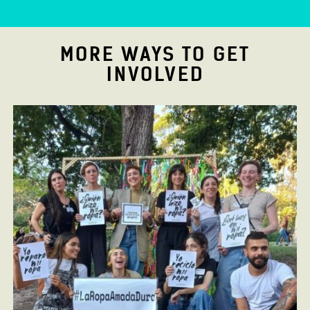
MORE WAYS TO GET
INVOLVED