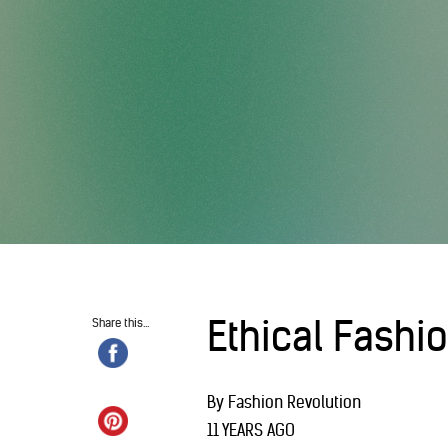
Ethical Fashi
Share this...
By Fashion Revolution
11 YEARS AGO