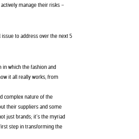
t actively manage their risks –
 issue to address over the next 5
m in which the fashion and
 it all really works, from
and complex nature of the
bout their suppliers and some
not just brands; it’s the myriad
irst step in transforming the