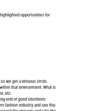
ighlighted opportunities for
so we get a virtuous circle.
within that environment. What is
e, etc.
ng end of good intentions
rm fashion industry and see this