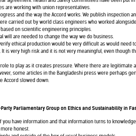
ear agreement. Health and Safety Committees have been put in pl
ies are working with union representatives.
progress and the way the Accord works. We publish inspection 
were carried out by world class engineers who worked alongside
based on scientific engineering principles.
cal will are needed to change the way we do business.
erify ethical production would be very difficult as would need to
It is very high risk and it is not very meaningful, even though th
ole to play as it creates pressure. Where there are legitimate ar
ever, some articles in the Bangladeshi press were perhaps ge
he Accord slowed down.
Party Parliamentary Group on Ethics and Sustainability in Fa
if you have information and that information turns to knowledge
 more honest.