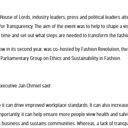
House of Lords, industry leaders, press and political leaders a
 for Transparency. The aim of the event was to help to shape a v
rs time and set out what steps are needed to transform the fashio
ow in its second year, was co-hosted by Fashion Revolution, the 
y Parliamentary Group on Ethics and Sustainability in Fashion.
Executive Jan Chmiel said
it can drive improved workplace standards. It can also increase
portantly, it can help ensure more people view health and safet
ts business and sustains communities. Whereas, a lack of transp