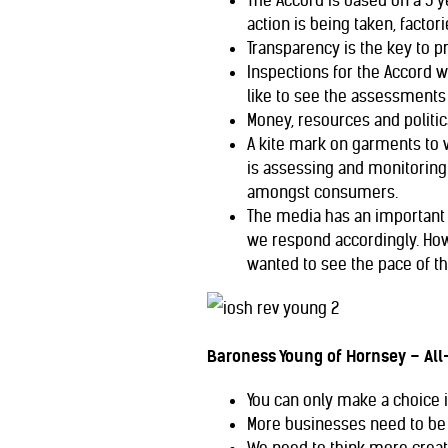
The Accord is based on a 5 y
action is being taken, factor
Transparency is the key to 
Inspections for the Accord 
like to see the assessments 
Money, resources and politi
A kite mark on garments to v
is assessing and monitoring. 
amongst consumers.
The media has an important r
we respond accordingly. How
wanted to see the pace of t
Baroness Young of Hornsey – All-
You can only make a choice 
More businesses need to be