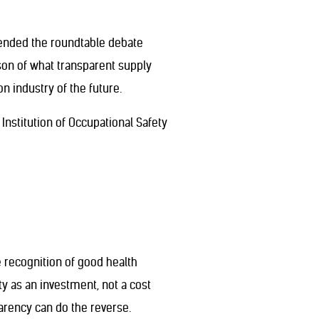
ttended the roundtable debate
ison of what transparent supply
n industry of the future.
Institution of Occupational Safety
 recognition of good health
y as an investment, not a cost
arency can do the reverse.