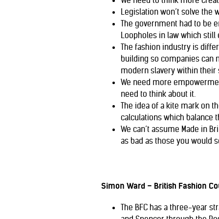
We need to think more creat
Legislation won’t solve the 
The government had to be enc
Loopholes in law which still 
The fashion industry is diffe
building so companies can m
modern slavery within their 
We need more empowerment o
need to think about it.
The idea of a kite mark on t
calculations which balance 
We can’t assume Made in Bri
as bad as those you would s
Simon Ward – British Fashion Co
The BFC has a three-year stra