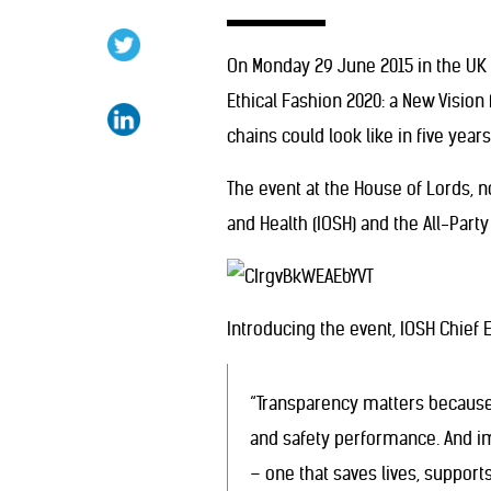
On Monday 29 June 2015 in the UK 
Ethical Fashion 2020: a New Vision
chains could look like in five yea
The event at the House of Lords, n
and Health (IOSH) and the All-Part
Introducing the event, IOSH Chief 
“Transparency matters because 
and safety performance. And im
– one that saves lives, suppor