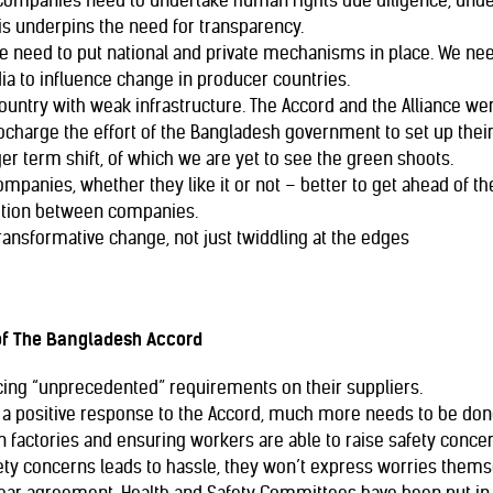
Companies need to undertake human rights due diligence, unde
is underpins the need for transparency.
 we need to put national and private mechanisms in place. We nee
ia to influence change in producer countries.
country with weak infrastructure. The Accord and the Alliance wer
rbocharge the effort of the Bangladesh government to set up the
ger term shift, of which we are yet to see the green shoots.
mpanies, whether they like it or not – better to get ahead of th
tition between companies.
transformative change, not just twiddling at the edges
of The Bangladesh Accord
cing “unprecedented” requirements on their suppliers.
a positive response to the Accord, much more needs to be done
 factories and ensuring workers are able to raise safety concerns
ety concerns leads to hassle, they won’t express worries thems