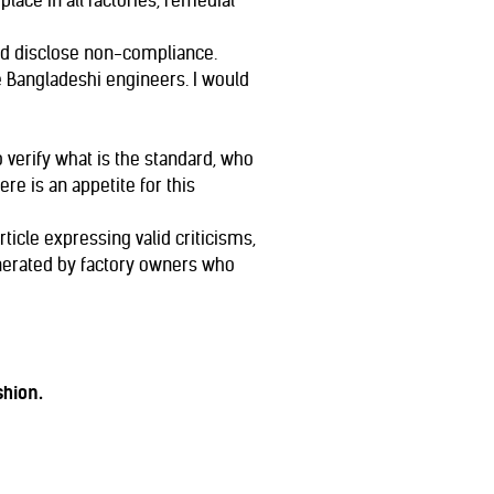
ace in all factories, remedial
and disclose non-compliance.
 Bangladeshi engineers. I would
 verify what is the standard, who
ere is an appetite for this
ticle expressing valid criticisms,
nerated by factory owners who
shion.