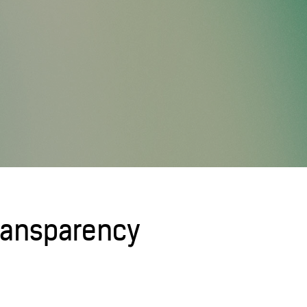
Transparency