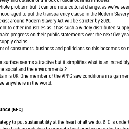
ively and outside of the box of usual business models.
whole problem but it can promote cultural change, as we’ve seen 
ouraged to put the transparency clause in the Modern Slavery B
exist around Modern Slavery Act will be stricter by 2020.
rent to other industries as it has such a widely distributed supply
ake progress on their public statements over the next five yea
supply chains.
f consumers, business and politicians so this becomes so muc
he surface seems attractive but it simplifies what is an incred
the social and the environmental?
tain is OK. One member of the APPG saw conditions in a garment
ee anywhere in the world.
uncil (BFC)
tegy to put sustainability at the heart of all we do. BFC is unde