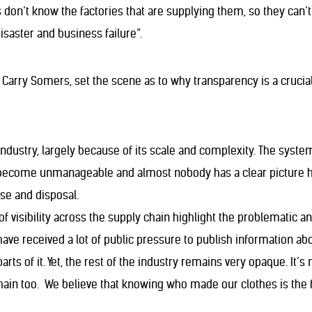
ms don’t know the factories that are supplying them, so they can’
disaster and business failure”.
Carry Somers, set the scene as to why transparency is a crucial
ndustry, largely because of its scale and complexity. The syste
 become unmanageable and almost nobody has a clear picture how
use and disposal.
of visibility across the supply chain highlight the problematic 
have received a lot of public pressure to publish information a
ts of it. Yet, the rest of the industry remains very opaque. It’s 
hain too. We believe that knowing who made our clothes is the f