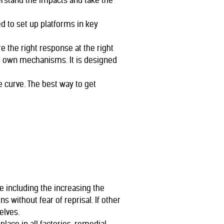
rstand the impacts and take the
d to set up platforms in key
e the right response at the right
ir own mechanisms. It is designed
e curve. The best way to get
 including the increasing the
 without fear of reprisal. If other
elves.