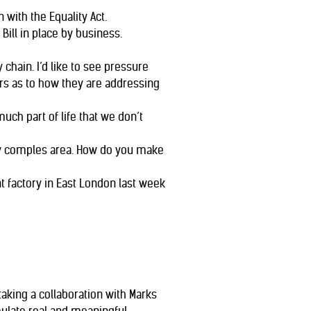
with the Equality Act.
ill in place by business.
 chain. I’d like to see pressure
rs as to how they are addressing
h part of life that we don’t
ibly comples area. How do you make
 factory in East London last week
rtaking a collaboration with Marks