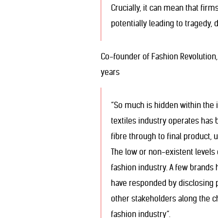
Crucially, it can mean that fir
potentially leading to tragedy, 
Co-founder of Fashion Revolution, 
years
“So much is hidden within the i
textiles industry operates has
fibre through to final product, 
The low or non-existent levels 
fashion industry. A few brands 
have responded by disclosing par
other stakeholders along the c
fashion industry”.