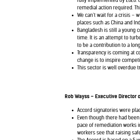
fully implemented by 2020. 
remedial action required. Th
We can’t wait for a crisis –
places such as China and Ind
Bangladesh is still a young 
time. It is an attempt to tu
to be a contribution to a lon
Transparency is coming at co
change is to inspire compe
This sector is well overdue 
Rob Wayss – Executive Director 
Accord signatories were pla
Even though there had been 
pace of remediation works in
workers see that raising saf