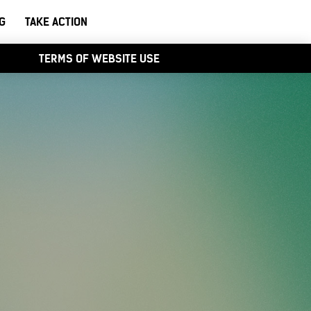
G
TAKE ACTION
TERMS OF WEBSITE USE