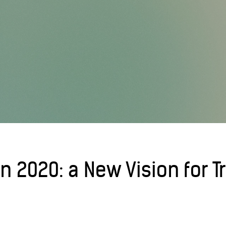
on 2020: a New Vision for 