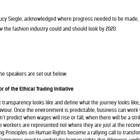
Lucy Siegle, acknowledged where progress needed to be made, h
w the fashion industry could and should look by 2020.
he speakers are set out below:
r of the Ethical Trading Initiative
ransparency looks like and define what the journey looks like, 
viour. Once the environment is predictable, business can work 
’t predict when wages will rise or fall, when there will be a strik
rkers are represented not where they are just at the receivi
g Principles on Human Rights become a rallying call to transfo