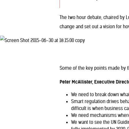
The two hour debate, chaired by 
change and set out a vision for ho
Some of the key points made by t
Peter McAllister, Executive Directo
We need to break down what t
Smart regulation drives beha
difficult is when business can
We need mechanisms where wo
We want to see the UN Guidin