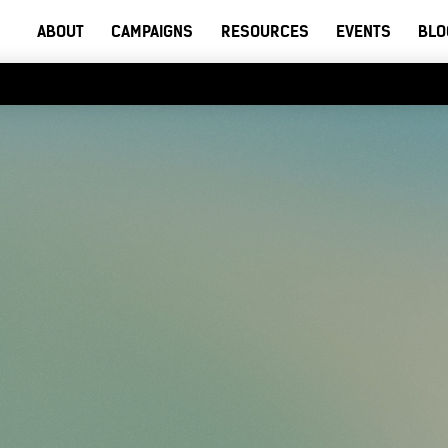
ABOUT
CAMPAIGNS
RESOURCES
EVENTS
BLO