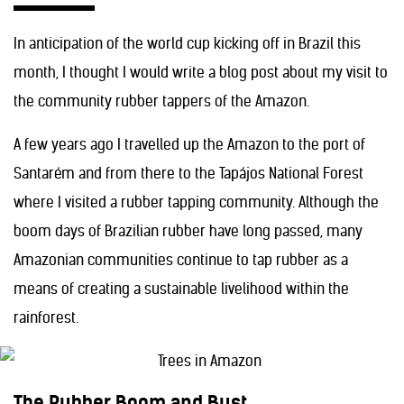
In anticipation of the world cup kicking off in Brazil this
month, I thought I would write a blog post about my visit to
the community rubber tappers of the Amazon.
A few years ago I travelled up the Amazon to the port of
Santarém and from there to the Tapájos National Forest
where I visited a rubber tapping community. Although the
boom days of Brazilian rubber have long passed, many
Amazonian communities continue to tap rubber as a
means of creating a sustainable livelihood within the
rainforest.
The Rubber Boom and Bust