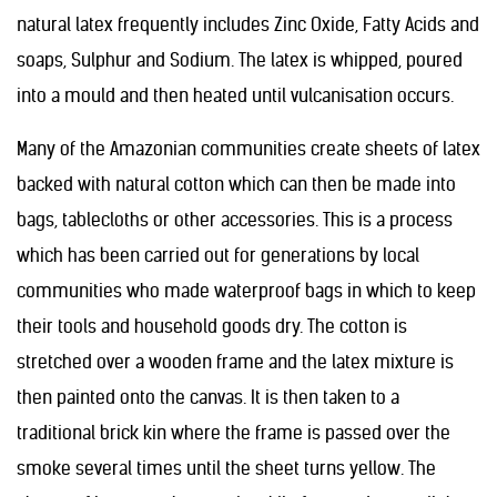
natural latex frequently includes Zinc Oxide, Fatty Acids and
soaps, Sulphur and Sodium. The latex is whipped, poured
into a mould and then heated until vulcanisation occurs.
Many of the Amazonian communities create sheets of latex
backed with natural cotton which can then be made into
bags, tablecloths or other accessories. This is a process
which has been carried out for generations by local
communities who made waterproof bags in which to keep
their tools and household goods dry. The cotton is
stretched over a wooden frame and the latex mixture is
then painted onto the canvas. It is then taken to a
traditional brick kin where the frame is passed over the
smoke several times until the sheet turns yellow. The