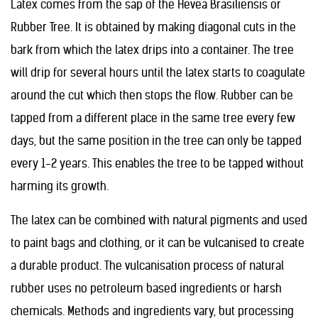
Latex comes from the sap of the Hevea Brasiliensis or
Rubber Tree. It is obtained by making diagonal cuts in the
bark from which the latex drips into a container. The tree
will drip for several hours until the latex starts to coagulate
around the cut which then stops the flow. Rubber can be
tapped from a different place in the same tree every few
days, but the same position in the tree can only be tapped
every 1-2 years. This enables the tree to be tapped without
harming its growth.
The latex can be combined with natural pigments and used
to paint bags and clothing, or it can be vulcanised to create
a durable product. The vulcanisation process of natural
rubber uses no petroleum based ingredients or harsh
chemicals. Methods and ingredients vary, but processing