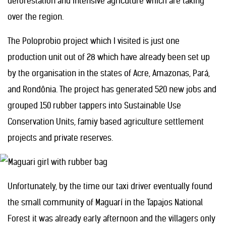
deforestation and intensive agricuture which are taking
over the region.
The Poloprobio project which I visited is just one
production unit out of 28 which have already been set up
by the organisation in the states of Acre, Amazonas, Pará,
and Rondônia. The project has generated 520 new jobs and
grouped 150 rubber tappers into Sustainable Use
Conservation Units, famiy based agriculture settlement
projects and private reserves.
Unfortunately, by the time our taxi driver eventually found
the small community of Maguarí in the Tapajos National
Forest it was already early afternoon and the villagers only