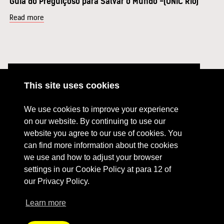
Guia do Preguiçoso para Salvar o Mundo -(UNIC Rio)
Read more
This site uses cookies
ABOUT
RESOURCES
We use cookies to improve your experience
CONTACT US
DONATE
on our website. By continuing to use our
website you agree to our use of cookies. You
PRESS RESOURCES
KEY ORGANISATIONS
can find more information about the cookies
PRIVACY POLICY
we use and how to adjust your browser
settings in our Cookie Policy at para 12 of
our Privacy Policy.
Learn more
Terms Of Website Use