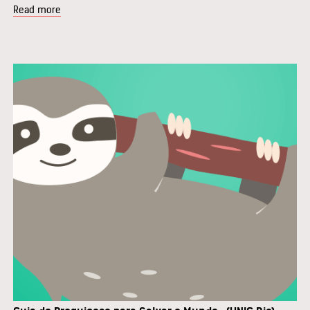
Read more