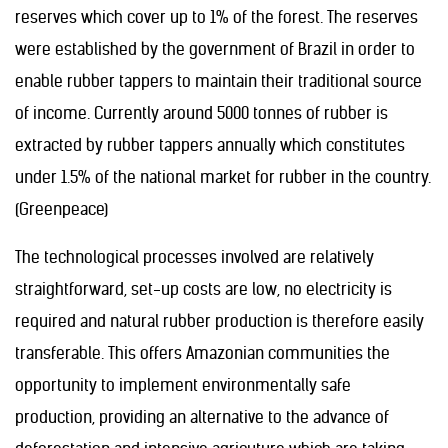
reserves which cover up to 1% of the forest. The reserves
were established by the government of Brazil in order to
enable rubber tappers to maintain their traditional source
of income. Currently around 5000 tonnes of rubber is
extracted by rubber tappers annually which constitutes
under 1.5% of the national market for rubber in the country.
(Greenpeace)
The technological processes involved are relatively
straightforward, set-up costs are low, no electricity is
required and natural rubber production is therefore easily
transferable. This offers Amazonian communities the
opportunity to implement environmentally safe
production, providing an alternative to the advance of