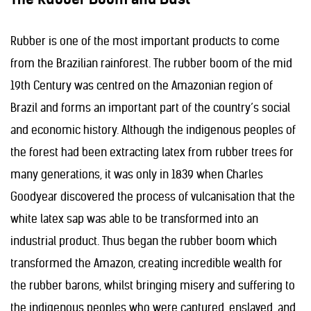
Rubber is one of the most important products to come
from the Brazilian rainforest. The rubber boom of the mid
19th Century was centred on the Amazonian region of
Brazil and forms an important part of the country’s social
and economic history. Although the indigenous peoples of
the forest had been extracting latex from rubber trees for
many generations, it was only in 1839 when Charles
Goodyear discovered the process of vulcanisation that the
white latex sap was able to be transformed into an
industrial product. Thus began the rubber boom which
transformed the Amazon, creating incredible wealth for
the rubber barons, whilst bringing misery and suffering to
the indigenous peoples who were captured, enslaved, and