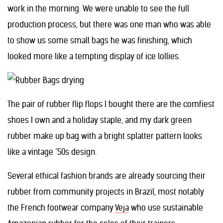
work in the morning. We were unable to see the full
production process, but there was one man who was able
to show us some small bags he was finishing, which
looked more like a tempting display of ice lollies.
The pair of rubber flip flops I bought there are the comfiest
shoes I own and a holiday staple, and my dark green
rubber make up bag with a bright splatter pattern looks
like a vintage ’50s design.
Several ethical fashion brands are already sourcing their
rubber from community projects in Brazil, most notably
the French footwear company
Veja
who use sustainable