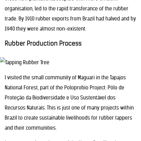
organisation, led to the rapid transferance of the rubber
trade. By 1910 rubber exports from Brazil had halved and by
1940 they were almost non-existent.
Rubber Production Process
I visited the small community of Maguari in the Tapajos
National Forest, part of the Poloprobio Project: Pólo de
Proteção da Biodiversidade e Uso Sustentável dos
Recursos Naturais. This is just one of many projects within
Brazil to create sustainable livelihoods for rubber tappers
and their communities.