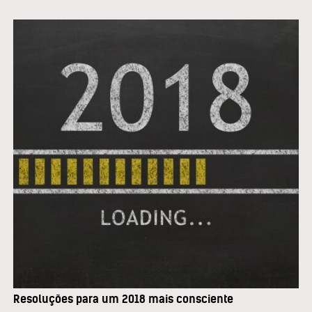
Resoluções para um 2018 mais consciente