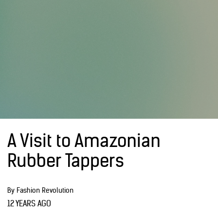
A Visit to Amazonian
Rubber Tappers
By Fashion Revolution
12 YEARS AGO