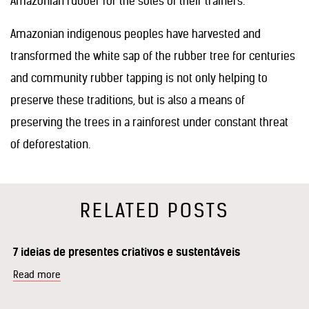
Amazonian rubber for the soles of their trainers.
Amazonian indigenous peoples have harvested and
transformed the white sap of the rubber tree for centuries
and community rubber tapping is not only helping to
preserve these traditions, but is also a means of
preserving the trees in a rainforest under constant threat
of deforestation.
RELATED POSTS
7 ideias de presentes criativos e sustentáveis
Read more