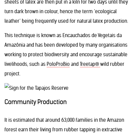
sheets of latex are then put in a kiln for two days until they
turn dark brown in colour, hence the term ‘ecological
leather’ being frequently used for natural latex production.
This technique is known as Encauchados de Vegetais da
Amazônia and has been developed by many organisations
working to protect biodiversity and encourage sustainable
livelihoods, such as
PoloProBio
and
Treetap®
wild rubber
project.
Community Production
It is estimated that around 63,000 families in the Amazon
forest earn their living from rubber tapping in extractive