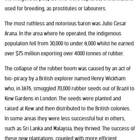
used for breeding, as prostitutes or labourers.
The most ruthless and notorious baron was Julio Cesar
Arana. In the area where he operated, the indigenous
population fell from 30,000 to under 8,000 whilst he earned
over $75 million exporting over 4000 tonnes of rubber.
The collapse of the rubber boom was caused by an act of
bio-piracy by a British explorer named Henry Wickham
who, in 1876, smuggled 70,000 rubber seeds out of Brazil to
Kew Gardens in London. The seeds were planted and
raised at Kew and then distributed to the British colonies.
In some areas they were less successful but in others,
such as Sri Lanka and Malaysia, they thrived. The success of
these new plantations, coupled with more efficient