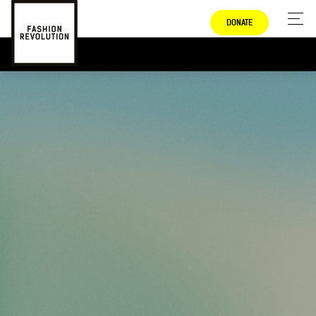
DONATE