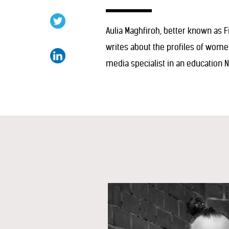
Aulia Maghfiroh, better known as Fi
writes about the profiles of wom
media specialist in an education 