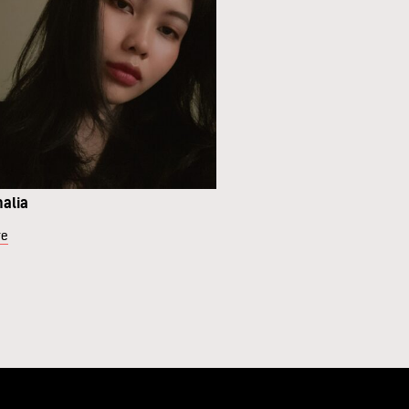
malia
re