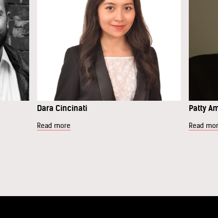
Dara Cincinati
Patty A
Read more
Read mo