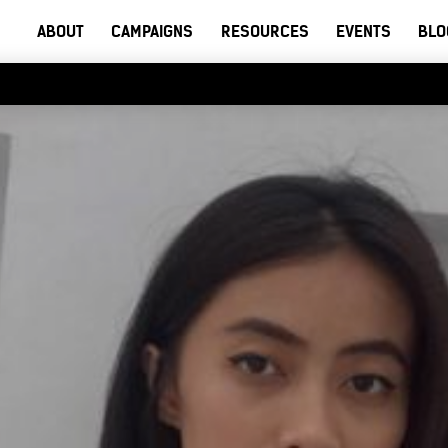
ABOUT
CAMPAIGNS
RESOURCES
EVENTS
BLO