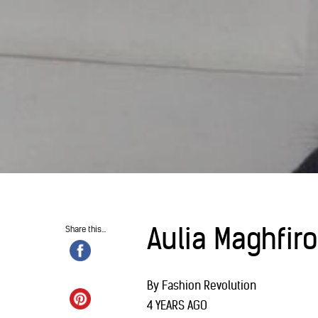
Aulia Maghfir
Share this...
By Fashion Revolution
4 YEARS AGO