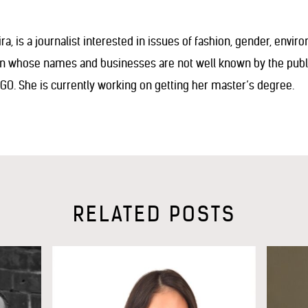
ra, is a journalist interested in issues of fashion, gender, envir
en whose names and businesses are not well known by the public
NGO. She is currently working on getting her master’s degree.
RELATED POSTS