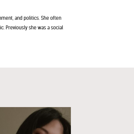
onment, and politics. She often
. Previously she was a social