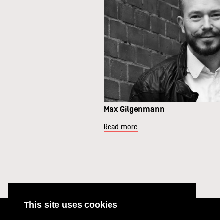
Max Gilgenmann
Read more
This site uses cookies