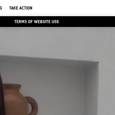
G
TAKE ACTION
TERMS OF WEBSITE USE