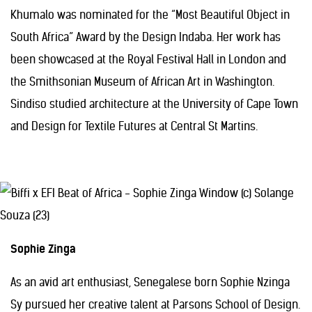
Khumalo was nominated for the “Most Beautiful Object in
South Africa” Award by the Design Indaba. Her work has
been showcased at the Royal Festival Hall in London and
the Smithsonian Museum of African Art in Washington.
Sindiso studied architecture at the University of Cape Town
and Design for Textile Futures at Central St Martins.
Sophie Zinga
As an avid art enthusiast, Senegalese born Sophie Nzinga
Sy pursued her creative talent at Parsons School of Design.