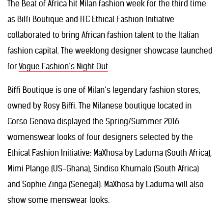
The Beat of Africa hit Milan fashion week for the third time
as Biffi Boutique and ITC Ethical Fashion Initiative
collaborated to bring African fashion talent to the Italian
fashion capital. The weeklong designer showcase launched
for
Vogue Fashion’s Night Out
.
Biffi Boutique is one of Milan’s legendary fashion stores,
owned by Rosy Biffi. The Milanese boutique located in
Corso Genova displayed the Spring/Summer 2016
womenswear looks of four designers selected by the
Ethical Fashion Initiative: MaXhosa by Laduma (South Africa),
Mimi Plange (US-Ghana), Sindiso Khumalo (South Africa)
and Sophie Zinga (Senegal). MaXhosa by Laduma will also
show some menswear looks.