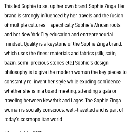
This led Sophie to set up her own brand: Sophie Zinga. Her
brand is strongly influenced by her travels and the fusion
of multiple cultures – specifically Sophie’s African roots
and her New York City education and entrepreneurial
mindset. Quality is a keystone of the Sophie Zinga brand,
which uses the finest materials and fabrics (silk, satin,
bazin, semi-precious stones etc.) Sophie’s design
philosophy is to give the modern woman the key pieces to
constantly re-invent her style while exuding confidence
whether she is in a board meeting, attending a gala or
traveling between New York and Lagos. The Sophie Zinga
woman is socially conscious, well-travelled and is part of
today’s cosmopolitan world.