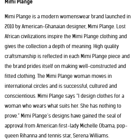
Mimi Plange
Mimi Plange is a modern womenswear brand launched in
2010 by American-Ghanaian designer, Mimi Plange. Lost
African civilizations inspire the Mimi Plange clothing and
gives the collection a depth of meaning. High quality
craftsmanship is reflected in each Mimi Plange piece and
the brand prides itself on making well-constructed and
fitted clothing. The Mimi Plange woman moves in
international circles and is successful, cultured and
conscientious. Mimi Plange says “I design clothes for a
woman who wears what suits her. She has nothing to
prove.” Mimi Plange’s designs have gained the seal of
approval from American first-lady Michelle Obama, pop-
queen Rihanna and tennis star, Serena Williams.