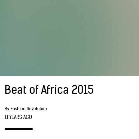
Beat of Africa 2015
By Fashion Revolution
11 YEARS AGO