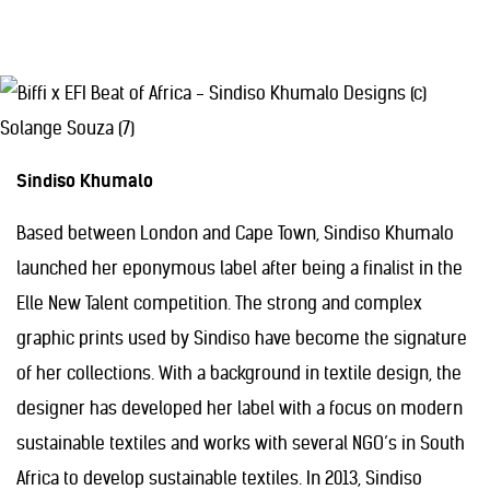
Sindiso Khumalo
Based between London and Cape Town, Sindiso Khumalo
launched her eponymous label after being a finalist in the
Elle New Talent competition. The strong and complex
graphic prints used by Sindiso have become the signature
of her collections. With a background in textile design, the
designer has developed her label with a focus on modern
sustainable textiles and works with several NGO’s in South
Africa to develop sustainable textiles. In 2013, Sindiso