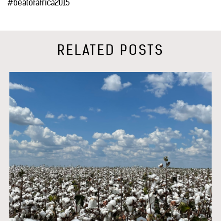
#beatofafrica2015
RELATED POSTS