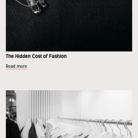
The Hidden Cost of Fashion
Read more