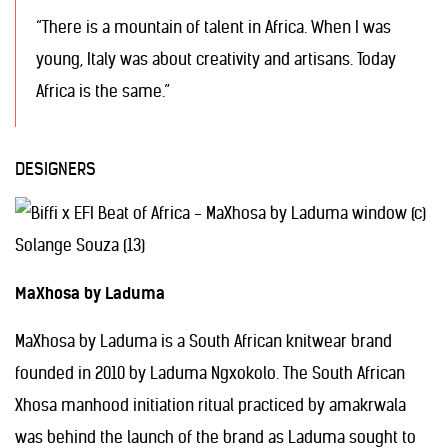
“There is a mountain of talent in Africa. When I was
young, Italy was about creativity and artisans. Today
Africa is the same.”
DESIGNERS
MaXhosa by Laduma
MaXhosa by Laduma is a South African knitwear brand
founded in 2010 by Laduma Ngxokolo. The South African
Xhosa manhood initiation ritual practiced by amakrwala
was behind the launch of the brand as Laduma sought to