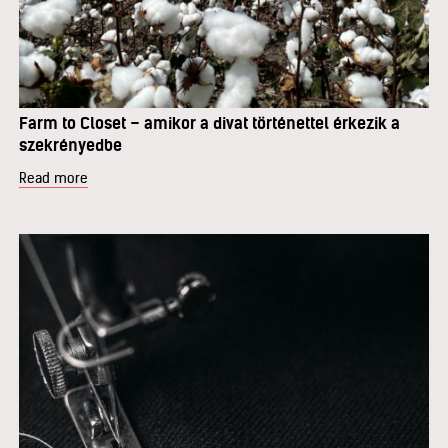
Farm to Closet – amikor a divat történettel érkezik a
szekrényedbe
Read more