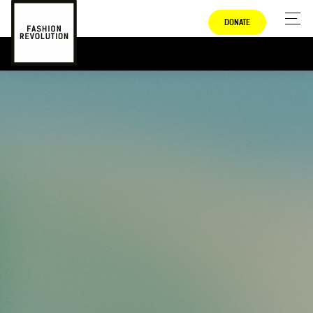
DONATE