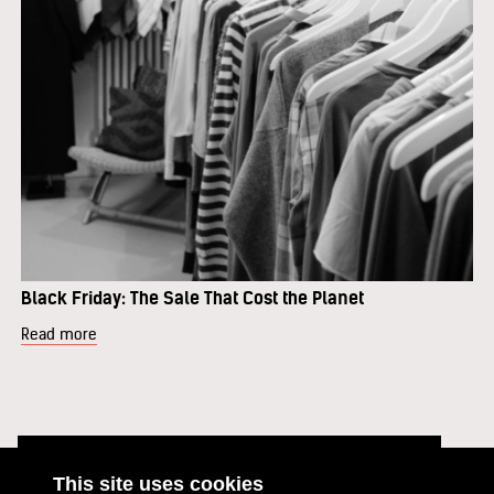
Black Friday: The Sale That Cost the Planet
Read more
This site uses cookies