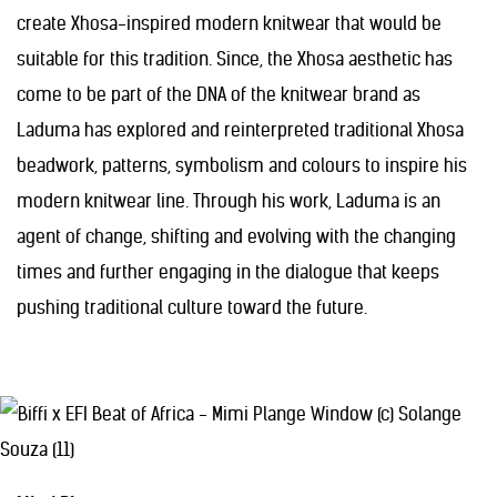
create Xhosa-inspired modern knitwear that would be
suitable for this tradition. Since, the Xhosa aesthetic has
come to be part of the DNA of the knitwear brand as
Laduma has explored and reinterpreted traditional Xhosa
beadwork, patterns, symbolism and colours to inspire his
modern knitwear line. Through his work, Laduma is an
agent of change, shifting and evolving with the changing
times and further engaging in the dialogue that keeps
pushing traditional culture toward the future.