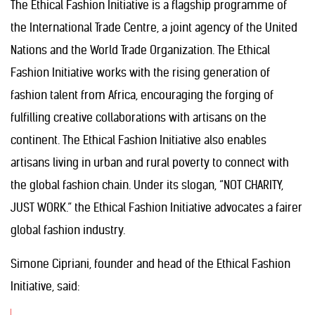
The Ethical Fashion Initiative is a flagship programme of
the International Trade Centre, a joint agency of the United
Nations and the World Trade Organization. The Ethical
Fashion Initiative works with the rising generation of
fashion talent from Africa, encouraging the forging of
fulfilling creative collaborations with artisans on the
continent. The Ethical Fashion Initiative also enables
artisans living in urban and rural poverty to connect with
the global fashion chain. Under its slogan, “NOT CHARITY,
JUST WORK.” the Ethical Fashion Initiative advocates a fairer
global fashion industry.
Simone Cipriani, founder and head of the Ethical Fashion
Initiative, said: