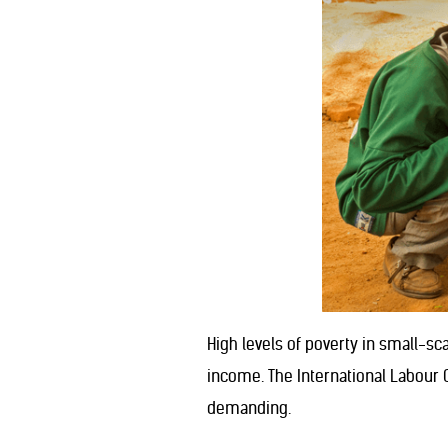
High levels of poverty in small-s
income. The International Labour O
demanding.