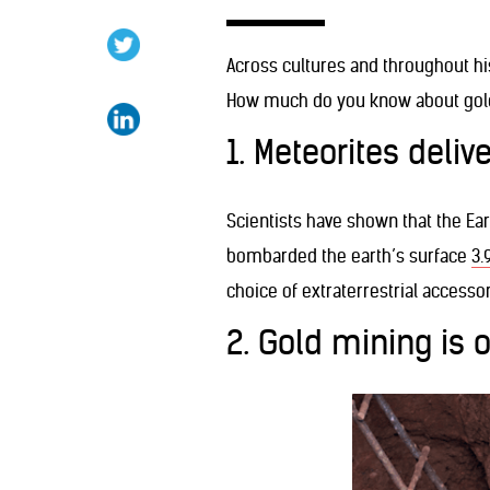
Across cultures and throughout hi
How much do you know about gold 
1. Meteorites deliv
Scientists have shown that the Ea
bombarded the earth’s surface
3.
choice of extraterrestrial accessor
2. Gold mining is 