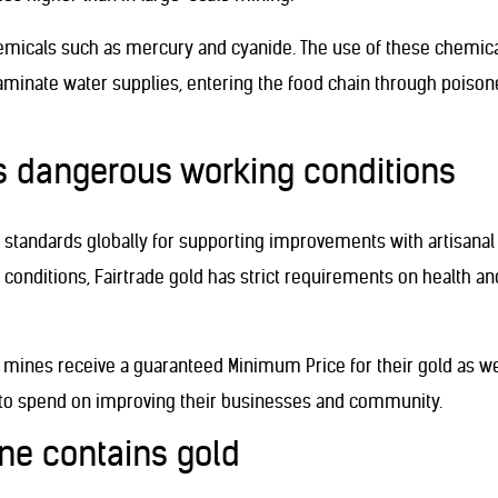
hemicals such as mercury and cyanide. The use of these chemical
inate water supplies, entering the food chain through poisoned
es dangerous working conditions
standards globally for supporting improvements with artisanal
conditions, Fairtrade gold has strict requirements on health an
ld mines receive a guaranteed Minimum Price for their gold as 
, to spend on improving their businesses and community.
one contains gold