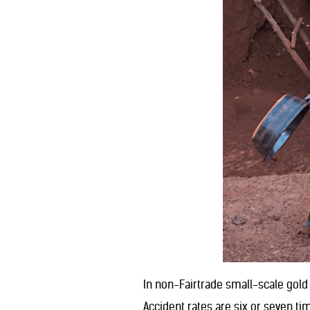
In non-Fairtrade small-scale gold
Accident rates are six or seven ti