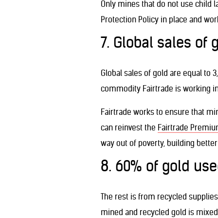
Only mines that do not use child l
Protection Policy in place and work
7. Global sales of 
Global sales of gold are equal to 
commodity Fairtrade is working in 
Fairtrade works to ensure that min
can reinvest the
Fairtrade Premi
way out of poverty, building better
8. 60% of gold u
The rest is from recycled supplie
mined and recycled gold is mixed w