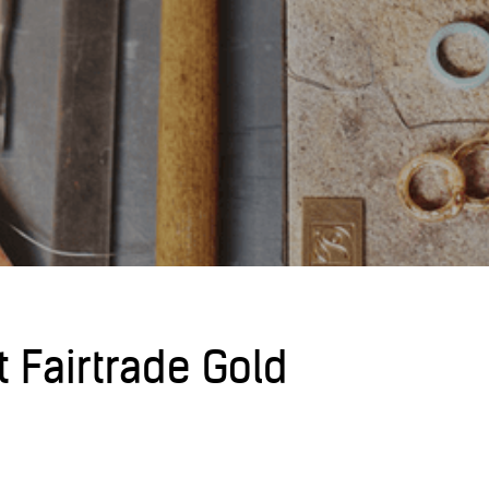
t Fairtrade Gold