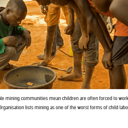
cale mining communities mean children are often forced to work 
rganisation lists mining as one of the worst forms of child lab