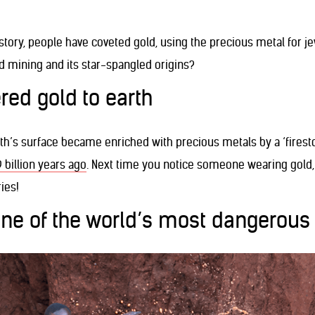
story, people have coveted gold, using the precious metal for j
mining and its star-spangled origins?
ered gold to earth
rth’s surface became enriched with precious metals by a ‘firest
9 billion years ago
. Next time you notice someone wearing gold
ies!
one of the world’s most dangerous