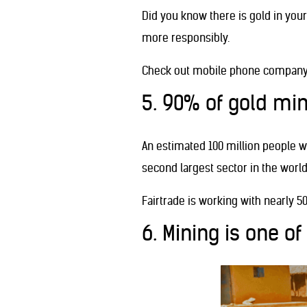
Did you know there is gold in yo
more responsibly.
Check out mobile phone company
5. 90% of gold min
An estimated 100 million people w
second largest sector in the world
Fairtrade is working with nearly 5
6. Mining is one of