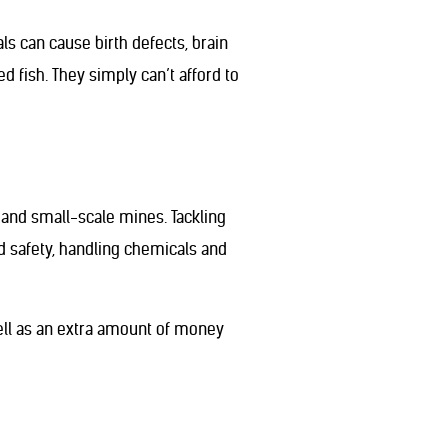
s can cause birth defects, brain
 fish. They simply can’t afford to
 and small-scale mines. Tackling
d safety, handling chemicals and
well as an extra amount of money