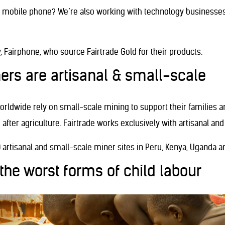
ur mobile phone? We’re also working with technology businesse
,
Fairphone
, who source Fairtrade Gold for their products.
ers are artisanal & small-scale
orldwide rely on small-scale mining to support their families 
 after agriculture. Fairtrade works exclusively with artisanal an
0 artisanal and small-scale miner sites in Peru, Kenya, Uganda a
 the worst forms of child labour