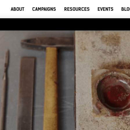
ABOUT
CAMPAIGNS
RESOURCES
EVENTS
BLO