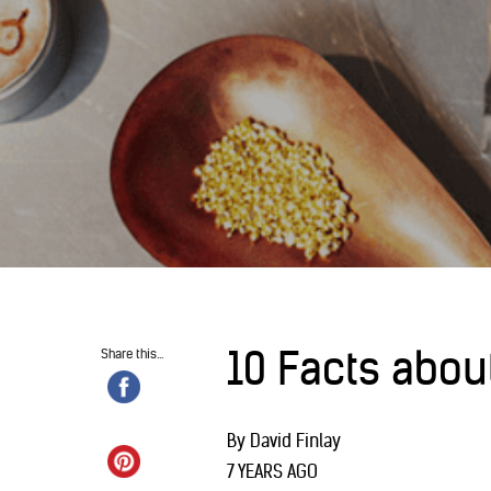
10 Facts abou
Share this...
By David Finlay
7 YEARS AGO