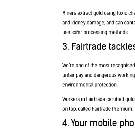
Miners extract gold using toxic c
and kidney damage, and can contam
use safer processing methods.
3. Fairtrade tackl
We’re one of the most recognised 
unfair pay and dangerous working 
environmental protection.
Workers in Fairtrade certified go
on top, called Fairtrade Premium
4. Your mobile ph