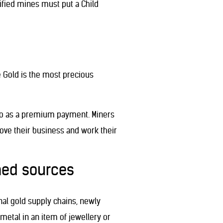
tified mines must put a Child
de Gold is the most precious
kilo as a premium payment. Miners
ove their business and work their
ned sources
nal gold supply chains, newly
 metal in an item of jewellery or