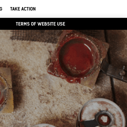
G
TAKE ACTION
TERMS OF WEBSITE USE