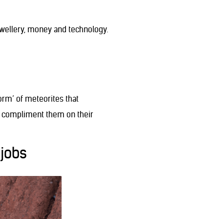
ewellery, money and technology.
orm’ of meteorites that
, compliment them on their
 jobs