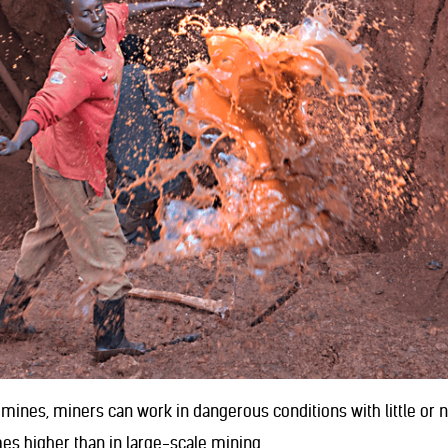
 mines, miners can work in dangerous conditions with little or 
mes higher than in large-scale mining.