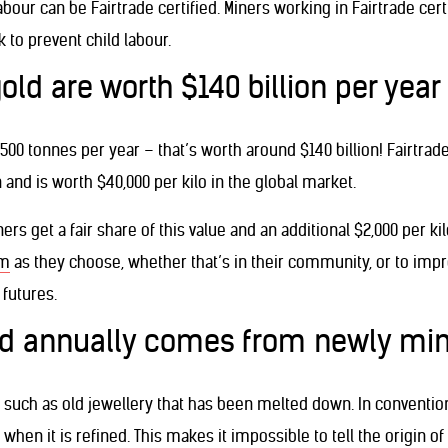
abour can be Fairtrade certified. Miners working in Fairtrade cer
 to prevent child labour.
gold are worth $140 billion per year
3,500 tonnes per year – that’s worth around $140 billion! Fairtra
and is worth $40,000 per kilo in the global market.
ers get a fair share of this value and an additional $2,000 per 
um
as they choose, whether that’s in their community, or to impr
 futures.
sed annually comes from newly mi
s such as old jewellery that has been melted down. In conventio
hen it is refined. This makes it impossible to tell the origin of