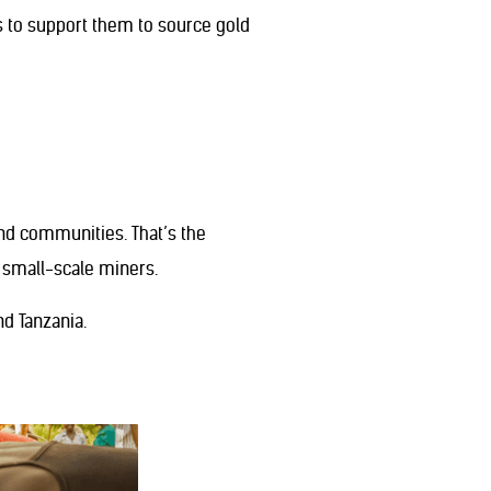
s to support them to source gold
and communities. That’s the
d small-scale miners.
nd Tanzania.