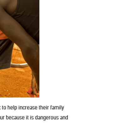
to help increase their family
our because it is dangerous and