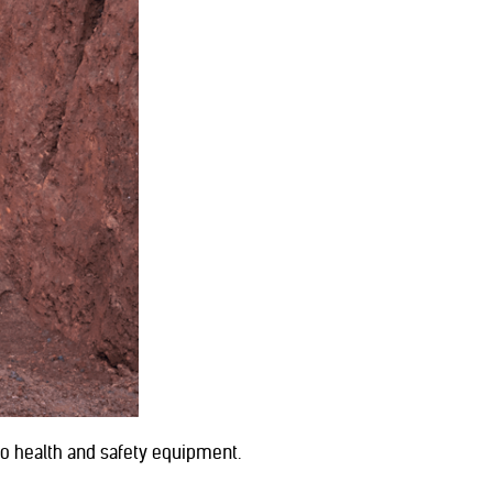
no health and safety equipment.