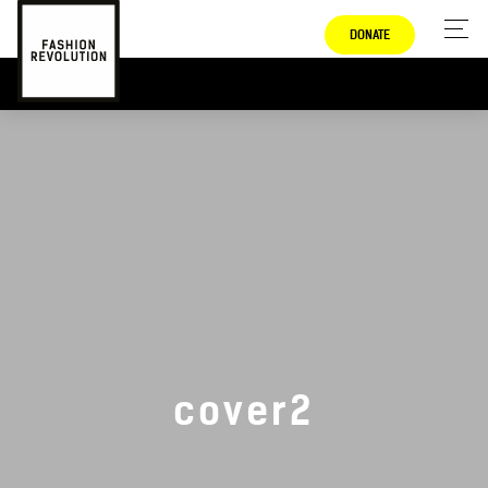
DONATE
cover2