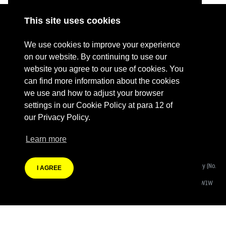
This site uses cookies
ABOUT
RESOURCES
We use cookies to improve your experience
CONTACT US
DONATE
on our website. By continuing to use our
website you agree to our use of cookies. You
PRESS RESOURCES
KEY ORGANISATIONS
can find more information about the cookies
PRIVACY POLICY
we use and how to adjust your browser
settings in our Cookie Policy at para 12 of
our Privacy Policy.
Learn more
Terms Of Website Use
Fashion Revolution Community Interest Company:
Registered Company (No.
I AGREE
08988812)
Registered Address:
Eastcastle House, 27/28 Eastcastle Street, London W1W
8DH
Branding by Heather Knight | Website developed by
Autonomic Co-operative