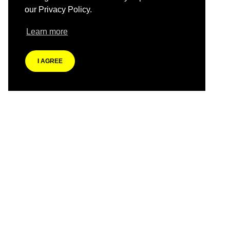
our Privacy Policy.
Learn more
I AGREE
Previous