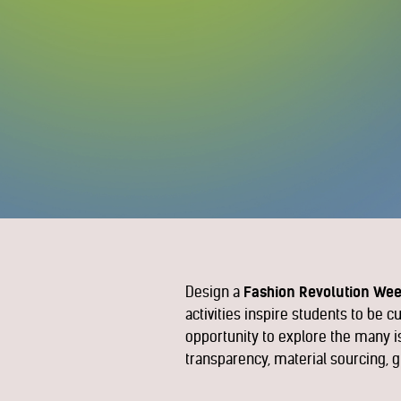
Design a
Fashion Revolution Wee
activities inspire students to be 
opportunity to explore the many is
transparency, material sourcing, g