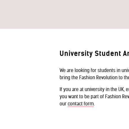
University Student 
We are looking for students in un
bring the Fashion Revolution to t
If you are at university in the UK, 
you want to be part of Fashion Rev
our
contact form
.