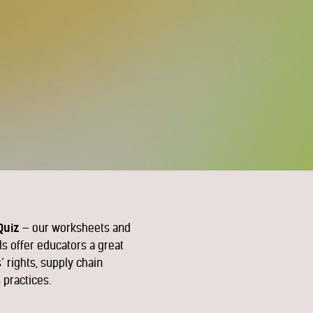
Quiz
— our worksheets and
ls offer educators a great
’ rights, supply chain
 practices.