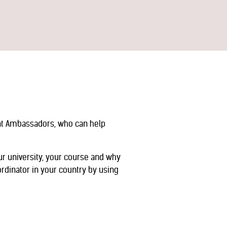
ent Ambassadors, who can help
ur university, your course and why
rdinator in your country by using