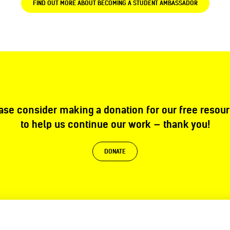
FIND OUT MORE ABOUT BECOMING A STUDENT AMBASSADOR
ase consider making a donation for our free resou
to help us continue our work — thank you!
DONATE