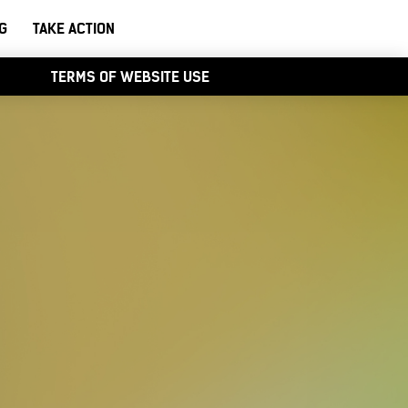
G
TAKE ACTION
TERMS OF WEBSITE USE