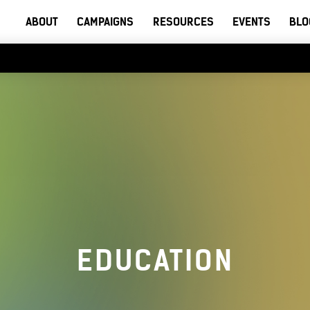
ABOUT
CAMPAIGNS
RESOURCES
EVENTS
BLO
EDUCATION