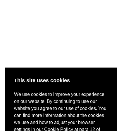
This site uses cookies
We use cookies to improve your experience
on our website. By continuing to use our
website you agree to our use of cookies. You
can find more information about the cookies
we use and how to adjust your browser
settings in our Cookie Policy at para 12 of