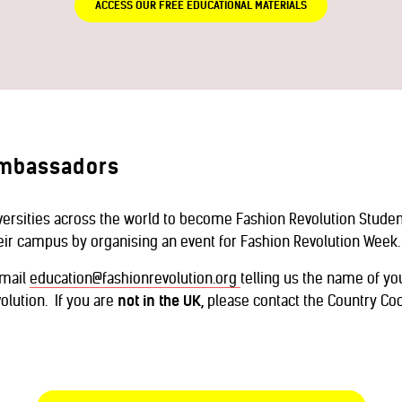
ACCESS OUR FREE EDUCATIONAL MATERIALS
Ambassadors
iversities across the world to become Fashion Revolution Stud
heir campus by organising an event for Fashion Revolution Week.
email
education@fashionrevolution.org
telling us the name of yo
olution. If you are
not in the UK,
please contact the Country Coo