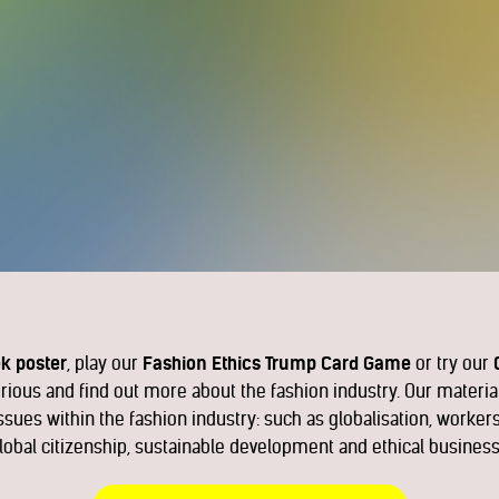
k poster
, play our
Fashion Ethics Trump Card Game
or try our
curious and find out more about the fashion industry. Our materia
sues within the fashion industry: such as globalisation, workers
lobal citizenship, sustainable development and ethical business