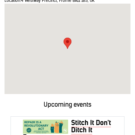
Location:
4 Westway Precinct, Frome BA11 1BS, UK
Upcoming events
Stitch It Don't
Ditch It