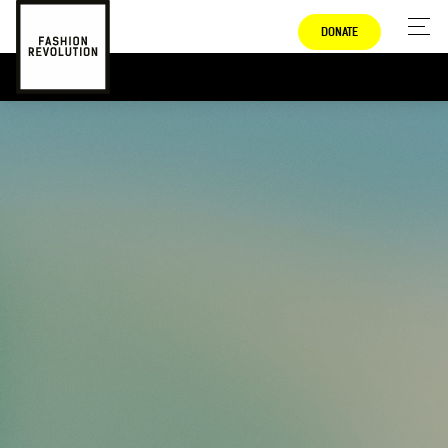
DONATE