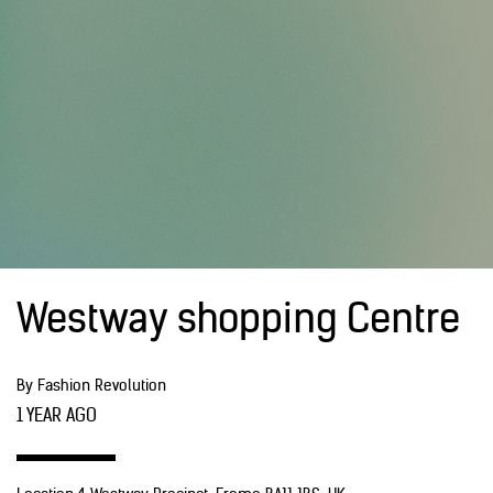
Westway shopping Centre
By Fashion Revolution
1 YEAR AGO