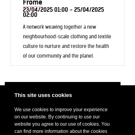
Frome
23/04/2025 01:00 - 25/04/2025
02:00
A network weaving together a new
neighbourhood-scale clothing and textile
culture to nurture and restore the health
of our community and the planet.
This site uses cookies
ABOUT
RESOURCES
We use cookies to improve your experience
CONTACT US
DONATE
on our website. By continuing to use our
website you agree to our use of cookies. You
PRESS RESOURCES
KEY ORGANISATIONS
can find more information about the cookies
PRIVACY POLICY