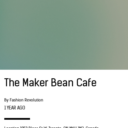
The Maker Bean Cafe
By Fashion Revolution
1 YEAR AGO