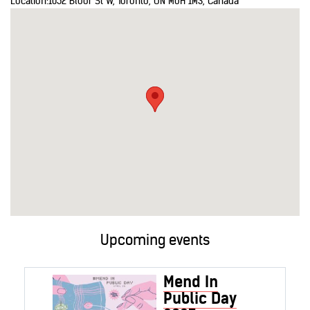
Location:
1052 Bloor St W, Toronto, ON M6H 1M3, Canada
Upcoming events
Mend In
Public Day