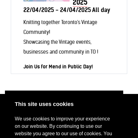
2025
22/04/2025 - 24/04/2025 All day
Knitting together Toronto's Vintage
Community!
Showcasing the Vintage events,
businesses and community in TO !
Join Us for Mend in Public Day!
Be part of a global movement with
Mend
in Public Day
, a
Fashion Revolution
initiative aimed at tackling fast fashion—
This site uses cookies
one stitch at a time.
ABOUT
RESOURCES
We use cookies to improve your experience
CONTACT US
DONATE
Bring your
clean
clothing project and join
on our website. By continuing to use our
website you agree to our use of cookies. You
PRESS RESOURCES
KEY ORGANISATIONS
us for an afternoon of mindful mending!