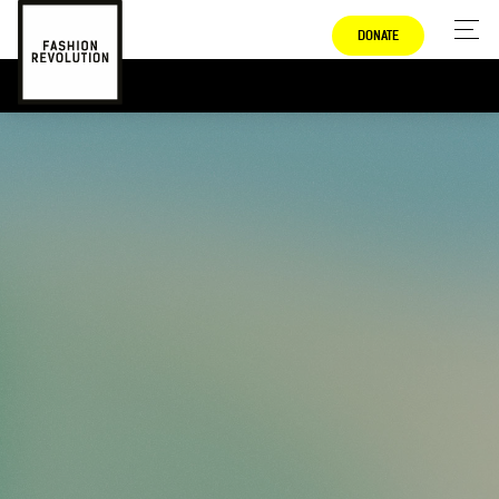
DONATE