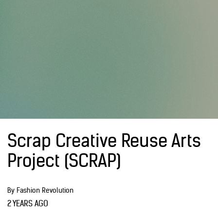
Scrap Creative Reuse Arts
Project (SCRAP)
By Fashion Revolution
2 YEARS AGO