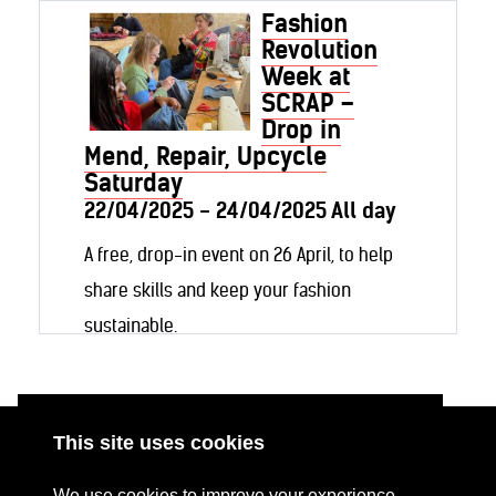
Fashion
Revolution
Week at
SCRAP –
Drop in
Mend, Repair, Upcycle
Saturday
22/04/2025 - 24/04/2025 All day
A free, drop-in event on 26 April, to help
share skills and keep your fashion
sustainable.
This site uses cookies
ABOUT
RESOURCES
We use cookies to improve your experience