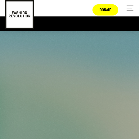
DONATE