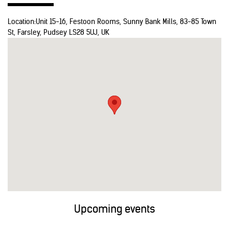
Location:
Unit 15-16, Festoon Rooms, Sunny Bank Mills, 83-85 Town
St, Farsley, Pudsey LS28 5UJ, UK
Upcoming events