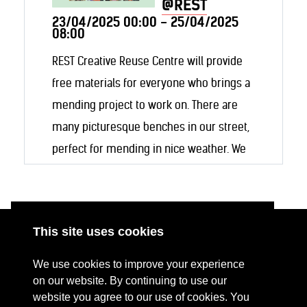
@REST
23/04/2025 00:00 - 25/04/2025
08:00
REST Creative Reuse Centre will provide
free materials for everyone who brings a
mending project to work on. There are
many picturesque benches in our street,
perfect for mending in nice weather. We
will also make our workshop space (and
coffee machine) available for inside work!
This site uses cookies
ABOUT
RESOURCES
We use cookies to improve your experience
CONTACT US
DONATE
on our website. By continuing to use our
website you agree to our use of cookies. You
PRESS RESOURCES
KEY ORGANISATIONS