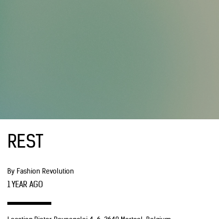
REST
By Fashion Revolution
1 YEAR AGO