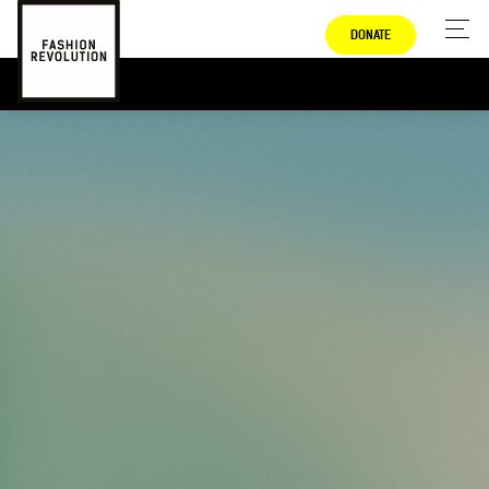
DONATE