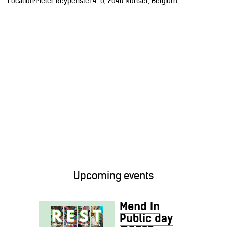
Location:
Pieter Reypenslei 4-6, 2640 Mortsel, Belgium
Upcoming events
Mend In
Public day