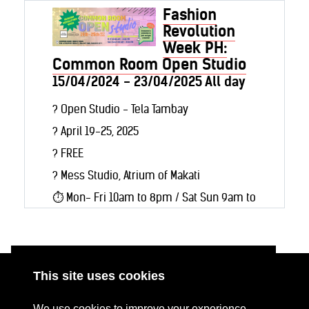
Fashion
Revolution
Week PH:
Common Room Open Studio
15/04/2024 - 23/04/2025 All day
? Open Studio - Tela Tambay
?️ April 19-25, 2025
?️ FREE
? Mess Studio, Atrium of Makati
⏱️ Mon- Fri 10am to 8pm / Sat Sun 9am to
8pm
In case you missed the last Common
Room Open Studio, we will have a second
This site uses cookies
run from April 19-25 at the Mess Studio
ABOUT
RESOURCES
We use cookies to improve your experience