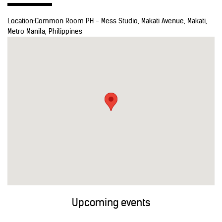
Location:
Common Room PH - Mess Studio, Makati Avenue, Makati,
Metro Manila, Philippines
Upcoming events