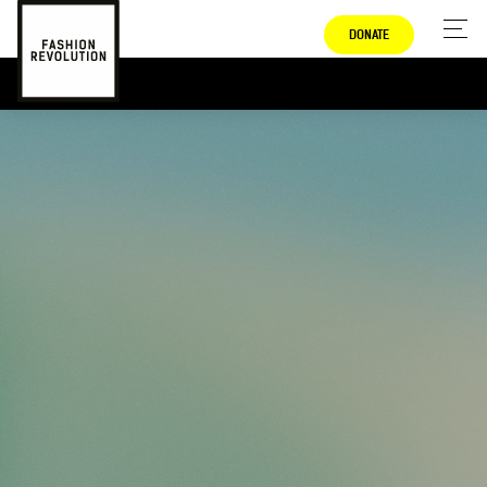
DONATE