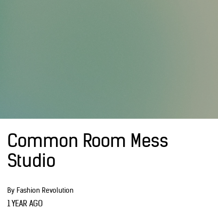
Common Room Mess
Studio
By Fashion Revolution
1 YEAR AGO