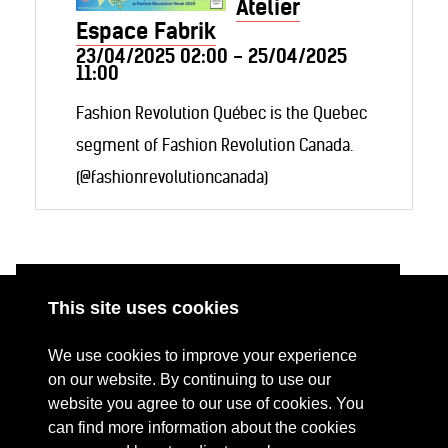
Atelier
Espace Fabrik
23/04/2025 02:00 - 25/04/2025
11:00
Fashion Revolution Québec is the Quebec
segment of Fashion Revolution Canada.
(@fashionrevolutioncanada)
This site uses cookies
ABOUT
RESOURCES
We use cookies to improve your experience
CONTACT US
DONATE
on our website. By continuing to use our
website you agree to our use of cookies. You
PRESS RESOURCES
KEY ORGANISATIONS
can find more information about the cookies
PRIVACY POLICY