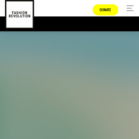
DONATE