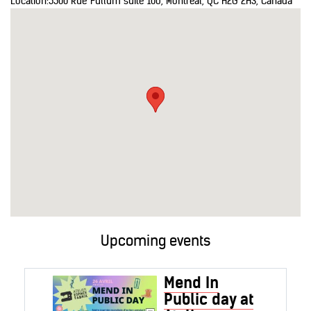
Location:
5500 Rue Fullum suite 106, Montréal, QC H2G 2H3, Canada
Upcoming events
Mend In
Public day at