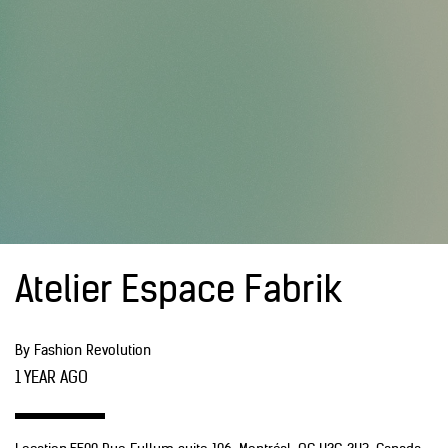
Atelier Espace Fabrik
By Fashion Revolution
1 YEAR AGO