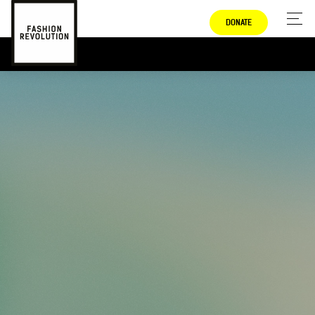
DONATE