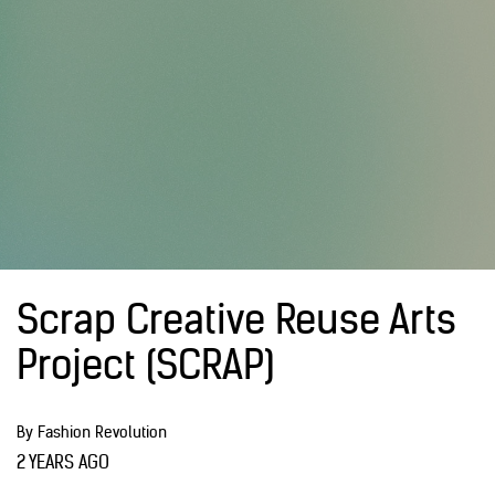
Scrap Creative Reuse Arts
Project (SCRAP)
By Fashion Revolution
2 YEARS AGO