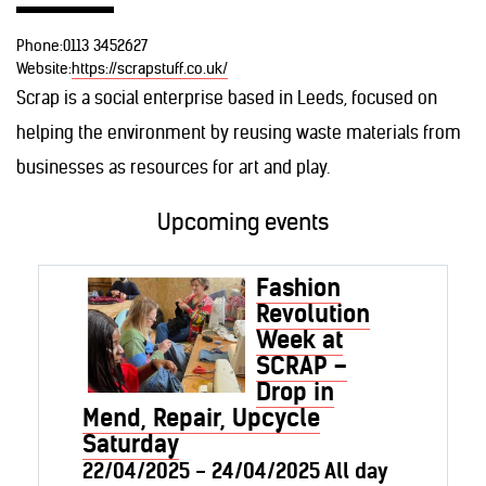
Phone:
0113 3452627
Website:
https://scrapstuff.co.uk/
Scrap is a social enterprise based in Leeds, focused on
helping the environment by reusing waste materials from
businesses as resources for art and play.
Upcoming events
Fashion
Revolution
Week at
SCRAP –
Drop in
Mend, Repair, Upcycle
Saturday
22/04/2025 - 24/04/2025 All day