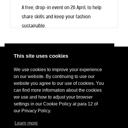
A free, drop-in event on 26 April, to help
share skills and keep your fashion
sustainable.
This site uses cookies
ABOUT
RESOURCES
We use cookies to improve your experience
CONTACT US
DONATE
on our website. By continuing to use our
website you agree to our use of cookies. You
PRESS RESOURCES
KEY ORGANISATIONS
can find more information about the cookies
PRIVACY POLICY
we use and how to adjust your browser
settings in our Cookie Policy at para 12 of
our Privacy Policy.
Learn more
Terms Of Website Use