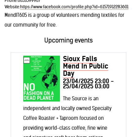
Phone:
6053599967
Website:
https://www.facebook.com/profile.php?id=61571912283601
MendIT605 is a group of volunteers mending textiles for
our community for free.
Upcoming events
Sioux Falls
Mend In Public
Day
23/04/2025 23:00 -
25/04/2025 03:00
The Source is an
independent and locally owned Specialty
Coffee Roaster + Taproom focused on
providing world-class coffee, fine wine