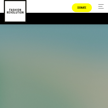
DONATE