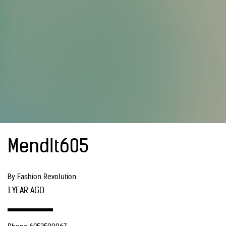
MendIt605
By Fashion Revolution
1 YEAR AGO