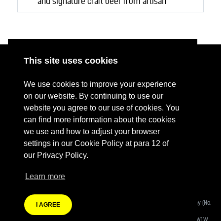
and signature craft beer from artisan
brewers.
This site uses cookies
ABOUT
RESOURCES
We use cookies to improve your experience
CONTACT US
DONATE
on our website. By continuing to use our
website you agree to our use of cookies. You
PRESS RESOURCES
KEY ORGANISATIONS
can find more information about the cookies
PRIVACY POLICY
we use and how to adjust your browser
settings in our Cookie Policy at para 12 of
our Privacy Policy.
Learn more
Terms Of Website Use
Fashion Revolution Community Interest Company:
Registered Company (No.
I AGREE
08988812)
Registered Address:
Eastcastle House, 27/28 Eastcastle Street, London W1W