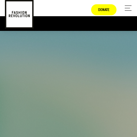
DONATE