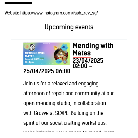
Website:
https://www.instagram.com/fash_rev_sg/
Upcoming events
Mending with
Mates
23/04/2025
02:00 -
25/04/2025 06:00
Join us for a relaxed and engaging
afternoon of repair and community at our
open mending studio, in collaboration
with Grovve at SCAPE! Building on the
spirit of our social crafting workshops,
we're bringing you a space to mend, learn