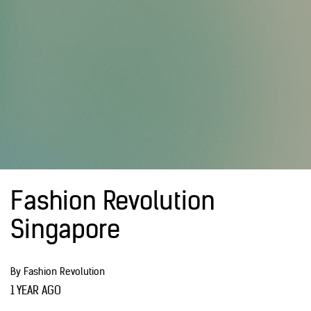
Fashion Revolution
Singapore
By Fashion Revolution
1 YEAR AGO