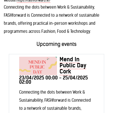
Website:
https://fashforward.ie/
Connecting the dots between Work & Sustainability,
FASHforward is Connected to a network of sustainable
brands, offering practical in-person workshops and
programmes across Fashion, Food & Technology.
Upcoming events
Mend In
Public Day
Cork
23/04/2025 00:00 - 25/04/2025
02:00
Connecting the dots between Work &
Sustainability, FASHforward is Connected
to a network of sustainable brands,